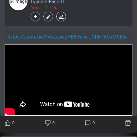
LyondellBasell I...
Return: -20.31%
https://youtu.be/9v5JeawgHB8?si=nr_CRlv1kGsMKBya
0
0
0