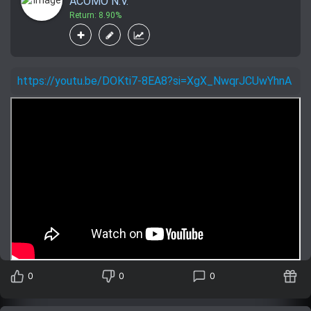
ACOMO N.V.
Return: 8.90%
https://youtu.be/DOKti7-8EA8?si=XgX_NwqrJCUwYhnA
0
0
0