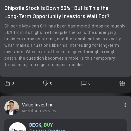
Chipotle Stock Is Down 50%—But Is This the
Long‑Term Opportunity Investors Wait For?
Chipotle Mexican Grill has been hammered, dropping roughly
50% from its highs. Yet despite the pain, the underlying
business remains strong, and that combination is exactly
what makes situations like this interesting for long‑term
investors. When a great business goes through a rough
patch, the question becomes simple: is this temporary
turbulence, or a sign of deeper trouble?
0
0
0
more_vert
Value Investing
General
11/22/2025
lens
DECK
,
BUY