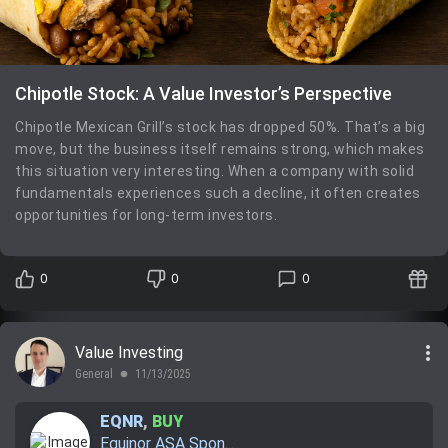
Chipotle Stock: A Value Investor’s Perspective
Chipotle Mexican Grill’s stock has dropped 50%. That’s a big
move, but the business itself remains strong, which makes
this situation very interesting. When a company with solid
fundamentals experiences such a decline, it often creates
opportunities for long-term investors.
0
0
0
more_vert
Value Investing
General
11/13/2025
lens
EQNR
,
BUY
Equinor ASA Spon...