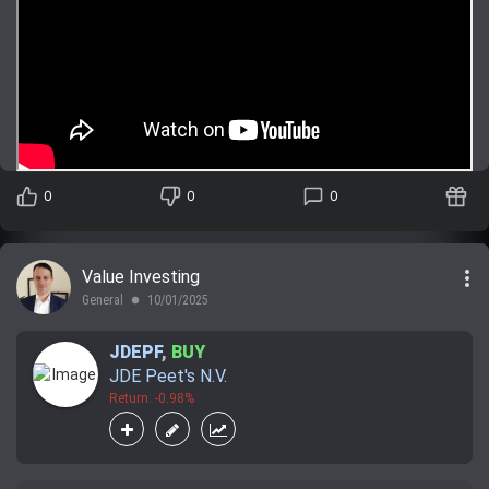
0
0
0
more_vert
Value Investing
General
10/01/2025
lens
JDEPF
,
BUY
JDE Peet's N.V.
Return: -0.98%