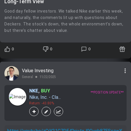
Long-Term View
Good day fellow investors. We talked Nike earlier this week,
and naturally, the comments lit up with questions about
Deckers. The stock’s down, the whole environment’s down,
but there’s chatter about value.
0
0
0
more_vert
Value Investing
General
11/22/2025
lens
NKE
,
BUY
**POSITION UPDATE**
Nike, Inc. - Cla...
Return: -43.80%
https://youtu.be/zCrY21C7DE4?si=txJ0Gveb87ESczwX