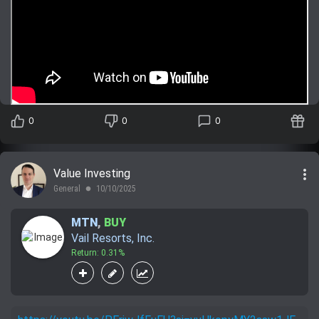
0
0
0
more_vert
Value Investing
General
10/10/2025
lens
MTN
,
BUY
Vail Resorts, Inc.
Return: 0.31%