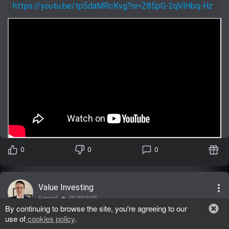
https://youtu.be/tp5daMRcKvg?si=Z85pG-2qVlHbq-Hz
0
0
0
more_vert
Value Investing
General
09/30/2025
lens
By continuing to browse the site, you're agreeing to our
use of
cookies policy
.
MSFT
,
BUY