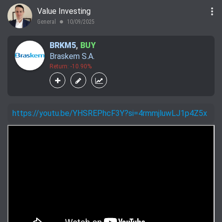
more_vert
Value Investing
General
10/09/2025
lens
BRKM5
,
BUY
Braskem S.A.
Return: -10.90%
https://youtu.be/YHSREPhcF3Y?si=4rmmjluwLJ1p4Z5x