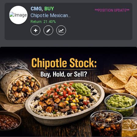
CMG
,
BUY
**POSITION UPDATE**
Chipotle Mexican...
Return: 21.40%