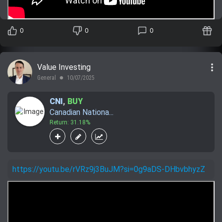
0
0
0
more_vert
Value Investing
General
10/07/2025
lens
CNI
,
BUY
Canadian Nationa...
Return: 31.18%
https://youtu.be/rVRz9j3BuJM?si=0g9aDS-DHbvbhyzZ