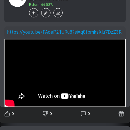
Return: 66.52%
https://youtu.be/FAoeP21URu8?si=q8fbmksXlu7DzZ3R
0
0
0