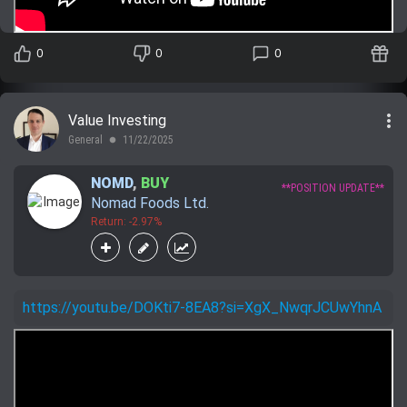
0
0
0
more_vert
Value Investing
General
11/22/2025
lens
NOMD
,
BUY
**POSITION UPDATE**
Nomad Foods Ltd.
Return: -2.97%
https://youtu.be/DOKti7-8EA8?si=XgX_NwqrJCUwYhnA