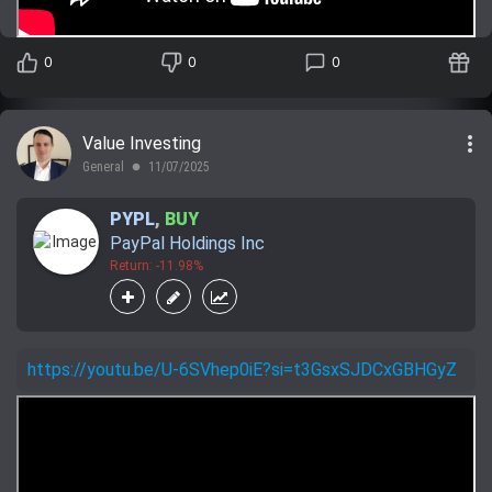
0
0
0
more_vert
Value Investing
General
11/07/2025
lens
PYPL
,
BUY
PayPal Holdings Inc
Return: -11.98%
https://youtu.be/U-6SVhep0iE?si=t3GsxSJDCxGBHGyZ