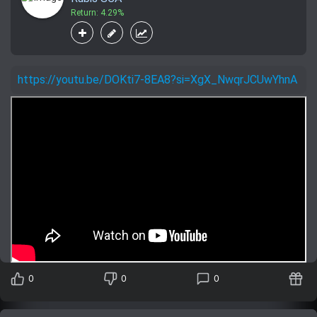
Return: 4.29%
https://youtu.be/DOKti7-8EA8?si=XgX_NwqrJCUwYhnA
0
0
0