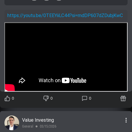
https://youtu.be/0TEEYiiLC44?si=mdDP607dZDubjKwC
0
0
0
more_vert
Value Investing
General
03/15/2026
lens