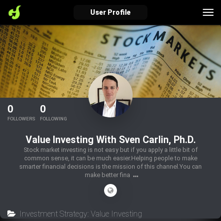
Tog
User Profile
nav
verified_user
how_to_reg
account_balance_wallet
Sign In
Create Account
About Bosscoin
0
0
explore
live_help
school
FOLLOWERS
FOLLOWING
Value Investing With Sven Carlin, Ph.D.
Stock market investing is not easy but if you apply a little bit of
common sense, it can be much easier.Helping people to make
Explore
Help
Investing Quiz!
smarter financial decisions is the mission of this channel.You can
make better fina
Top Gurus
Investment Strategy: Value Investing