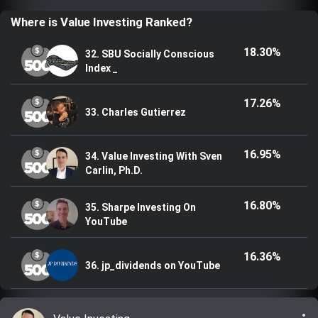
Trending Stocks
Where is Value Investing Ranked?
18.30%
32. SBU Socially Conscious
BossUp Program
Index _
17.26%
33. Charles Gutierrez
16.95%
34. Value Investing With Sven
Carlin, Ph.D.
16.80%
35. Sharpe Investing On
YouTube
16.36%
36. jp_dividends on YouTube