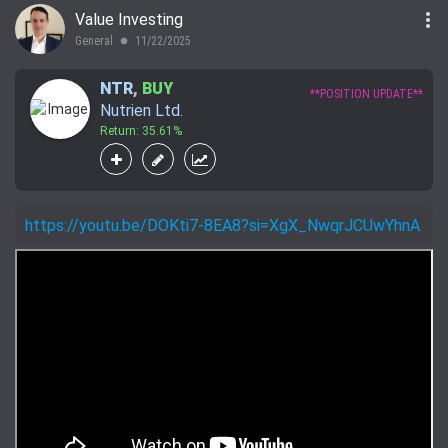
more_vert
Value Investing
General
11/22/2025
lens
NTR
,
BUY
**POSITION UPDATE**
Nutrien Ltd.
Return: 35.61%
https://youtu.be/DOKti7-8EA8?si=XgX_NwqrJCUwYhnA