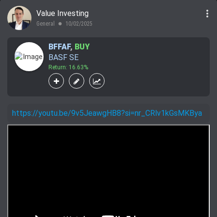
more_vert
Value Investing
General
10/02/2025
lens
BFFAF
,
BUY
BASF SE
Return: 16.63%
https://youtu.be/9v5JeawgHB8?si=nr_CRlv1kGsMKBya