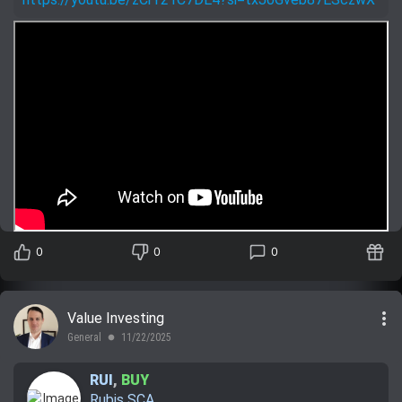
0
0
0
more_vert
Value Investing
General
11/22/2025
lens
RUI
,
BUY
Rubis SCA