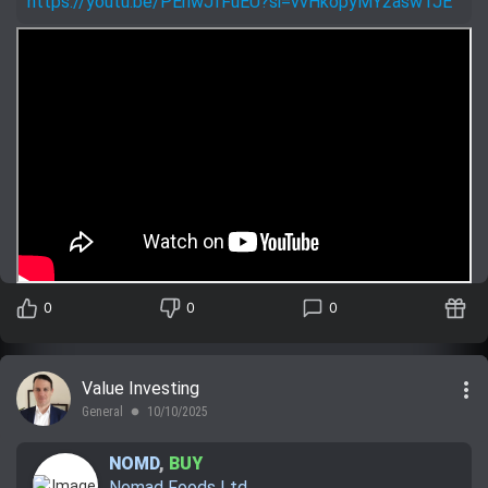
https://youtu.be/PEriwJfFuEU?si=vvHkopyMY2asw1JE
0
0
0
more_vert
Value Investing
General
10/10/2025
lens
NOMD
,
BUY
Nomad Foods Ltd.