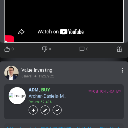
0
0
0
more_vert
Value Investing
General
11/22/2025
lens
ADM
,
BUY
**POSITION UPDATE**
Archer-Daniels-M...
Return: 52.40%