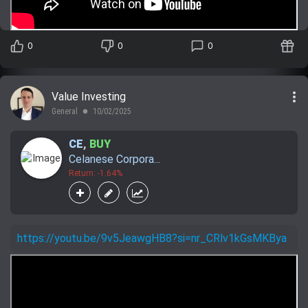
0
0
0
more_vert
Value Investing
General
10/02/2025
lens
CE
,
BUY
Celanese Corpora...
Return: -1.64%
https://youtu.be/9v5JeawgHB8?si=nr_CRlv1kGsMKBya