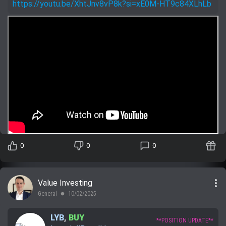
https://youtu.be/XhtJnv8vP8k?si=xE0M-HT9c84XLhLb
0
0
0
more_vert
Value Investing
General
10/02/2025
lens
LYB
,
BUY
**POSITION UPDATE**