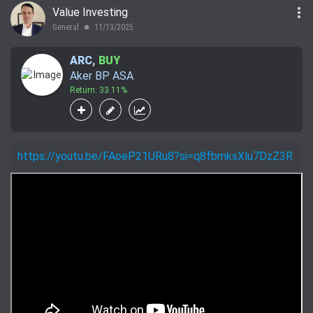
more_vert
Value Investing
General
11/13/2025
lens
ARC
,
BUY
Aker BP ASA
Return: 33.11%
https://youtu.be/FAoeP21URu8?si=q8fbmksXlu7DzZ3R