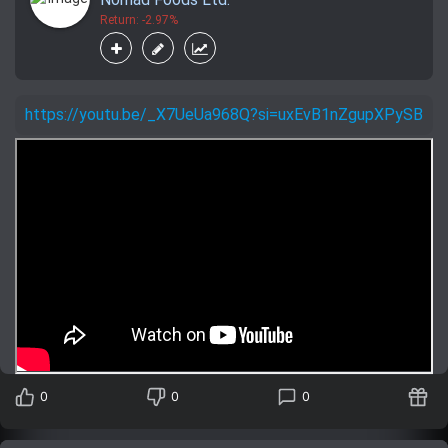
Return: -2.97%
https://youtu.be/_X7UeUa968Q?si=uxEvB1nZgupXPySB
0
0
0