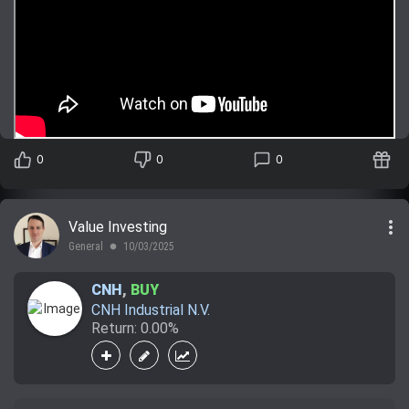
0
0
0
more_vert
Value Investing
General
10/03/2025
lens
CNH
,
BUY
CNH Industrial N.V.
Return: 0.00%