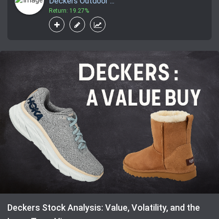
Deckers Outdoor ...
Return: 19.27%
Deckers Stock Analysis: Value, Volatility, and the