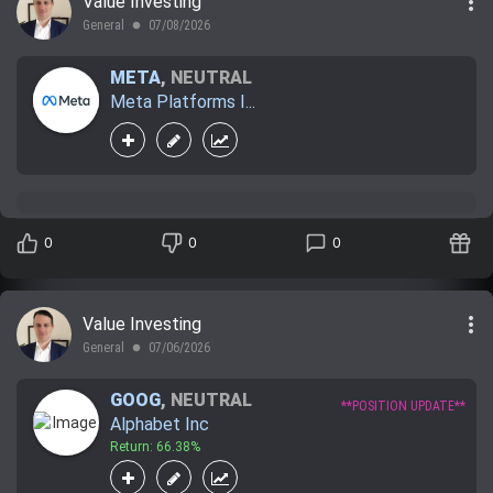
more_vert
Value Investing
General
07/08/2026
lens
META
,
NEUTRAL
Meta Platforms I...
0
0
0
more_vert
Value Investing
General
07/06/2026
lens
GOOG
,
NEUTRAL
**POSITION UPDATE**
Alphabet Inc
Return: 66.38%