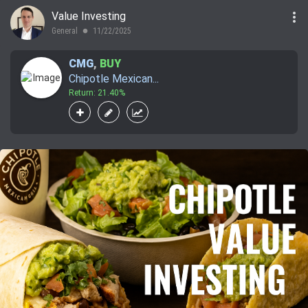
more_vert
Value Investing
General
11/22/2025
lens
CMG
,
BUY
Chipotle Mexican...
Return: 21.40%