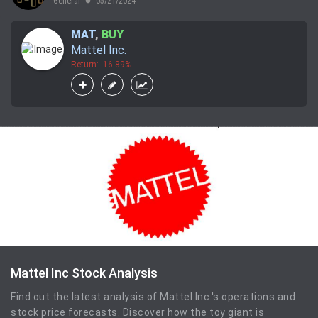
General
05/21/2024
lens
MAT
,
BUY
Mattel Inc.
Return: -16.89%
Mattel Inc Stock Analysis
Find out the latest analysis of Mattel Inc.'s operations and
stock price forecasts. Discover how the toy giant is