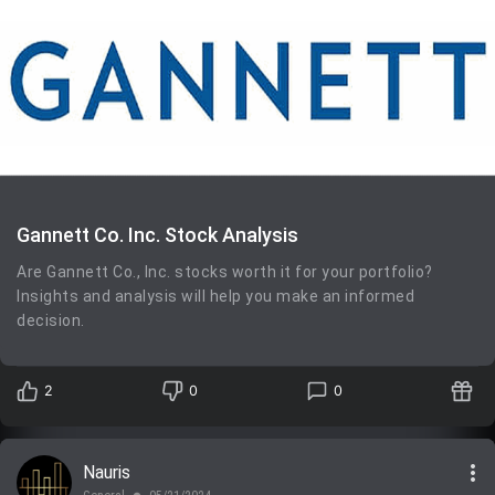
Gannett Co. Inc. Stock Analysis
Are Gannett Co., Inc. stocks worth it for your portfolio?
Insights and analysis will help you make an informed
decision.
2
0
0
more_vert
Nauris