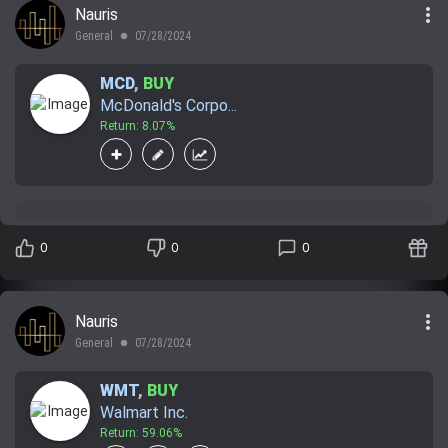
more_vert
Nauris
Trending Stocks
General
07/28/2024
lens
BossUp Program
MCD
,
BUY
McDonald's Corpo...
Return: 8.07%
0
0
0
more_vert
Nauris
General
07/28/2024
lens
WMT
,
BUY
Walmart Inc.
Return: 59.06%