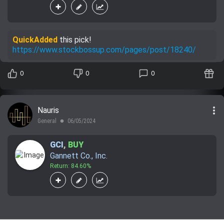
QuickAdded
this pick!
https://www.stockbossup.com/pages/post/18240/
0
0
0
more_vert
Nauris
General
06/05/2024
lens
GCI
,
BUY
Gannett Co., Inc.
Return: 84.60%