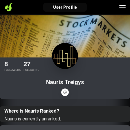
Tog
User Profile
nav
verified_user
how_to_reg
account_balance_wallet
Sign In
Create Account
About Bosscoin
8
27
explore
live_help
school
FOLLOWERS
FOLLOWING
Nauris Treigys
Explore
Help
Investing Quiz!
Where is Nauris Ranked?
Top Gurus
Nauris is currently unranked.