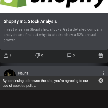
Shopify Inc. Stock Analysis
Invest wisely in Shopify Inc. stocks. Get a detailed company
analysis and find out why its stocks show a 52% annual
growth.
2
0
0
more_vert
Nauris
General
05/02/2024
lens
By continuing to browse the site, you're agreeing to our
use of
cookies policy
.
TSLA
,
BUY
Tesla, Inc.
Return: 71.57%