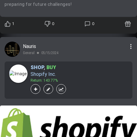
preparing for future challenges!
1
0
0
more_vert
Nauris
General
05/15/2024
lens
SHOP
,
BUY
Shopify Inc.
Return: 143.77%