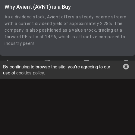
Why Avient (AVNT) is a Buy
As a dividend stock, Avient offers a steady income stream
with a current dividend yield of approximately 2.28%. The
company is also positioned as a value stock, trading at a
forward PE ratio of 14.96, which is attractive compared to
industry peers.
0
0
0
By continuing to browse the site, you're agreeing to our
use of
cookies policy
.
more_vert
Kiplinger Tracking
General
09/18/2024
lens
MP
,
BUY
MP Materials Corp.
Return: 189.10%