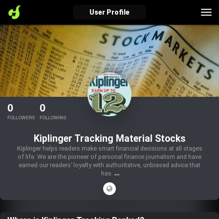
Tog
User Profile
nav
verified_user
how_to_reg
account_balance_wallet
Sign In
Create Account
About Bosscoin
0
0
explore
live_help
school
FOLLOWERS
FOLLOWING
Kiplinger Tracking Material Stocks
Kiplinger helps readers make smart financial decisions at all stages
of life. We are the pioneer of personal finance journalism and have
Explore
Help
Investing Quiz!
earned our readers’ loyalty with authoritative, unbiased advice that
has
Top Gurus