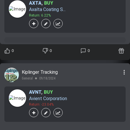
AXTA
,
BUY
Axalta Coating S...
Return: 6.22%
0
0
0
more_vert
Kiplinger Tracking
General
09/18/2024
lens
AVNT
,
BUY
Avient Corporation
Return: -23.04%