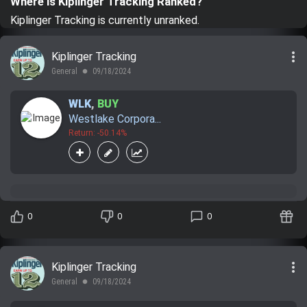
Where is Kiplinger Tracking Ranked?
Trending Stocks
Kiplinger Tracking is currently unranked.
BossUp Program
more_vert
Kiplinger Tracking
General
09/18/2024
lens
WLK
,
BUY
Westlake Corpora...
Return: -50.14%
0
0
0
more_vert
Kiplinger Tracking
General
09/18/2024
lens