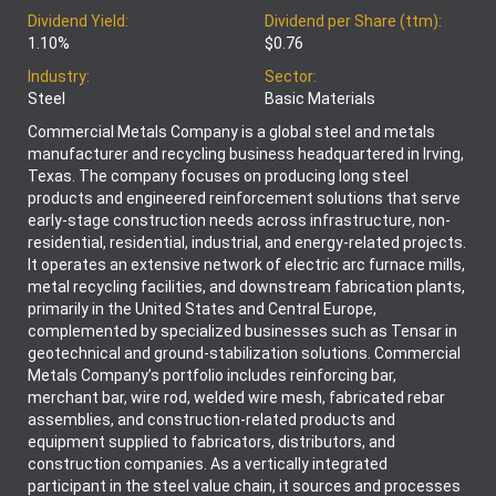
Dividend Yield:
Dividend per Share (ttm):
1.10%
$0.76
Industry:
Sector:
Steel
Basic Materials
Commercial Metals Company is a global steel and metals
manufacturer and recycling business headquartered in Irving,
Texas. The company focuses on producing long steel
products and engineered reinforcement solutions that serve
early-stage construction needs across infrastructure, non-
residential, residential, industrial, and energy-related projects.
It operates an extensive network of electric arc furnace mills,
metal recycling facilities, and downstream fabrication plants,
primarily in the United States and Central Europe,
complemented by specialized businesses such as Tensar in
geotechnical and ground-stabilization solutions. Commercial
Metals Company’s portfolio includes reinforcing bar,
merchant bar, wire rod, welded wire mesh, fabricated rebar
assemblies, and construction-related products and
equipment supplied to fabricators, distributors, and
construction companies. As a vertically integrated
participant in the steel value chain, it sources and processes