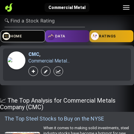
Tog
Commercial Metal
nav
verified_user
how_to_reg
account_balance_wallet
HOME
DATA
RATINGS
CMC
,
Sign In
Create Account
About Bosscoin
Commercial Metal...
explore
live_help
school
Explore
Help
Investing Quiz!
📈 The Top Analysis for Commercial Metals
Company (CMC)
The Top Steel Stocks to Buy on the NYSE
Top Gurus
When it comes to making solid investments, steel
industry stocks have become a hotspot for new