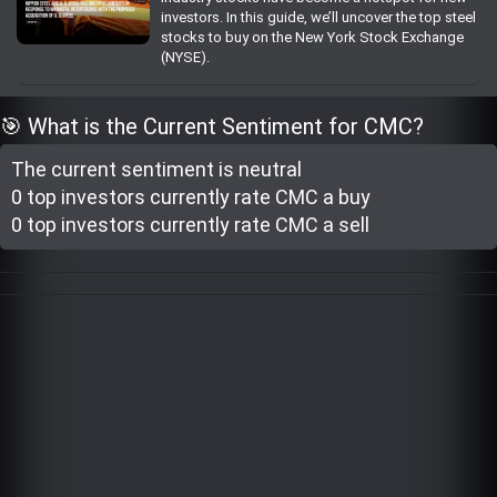
investors. In this guide, we’ll uncover the top steel
Trending Stocks
stocks to buy on the New York Stock Exchange
(NYSE).
BossUp Program
🎯 What is the Current Sentiment for CMC?
The current sentiment is
neutral
0 top investor
s
currently rate
CMC a buy
0 top investor
s
currently rate
CMC a sell