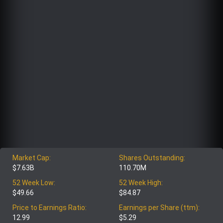
Market Cap:
Shares Outstanding:
$7.63B
110.70M
52 Week Low:
52 Week High:
$49.66
$84.87
Price to Earnings Ratio:
Earnings per Share (ttm):
12.99
$5.29