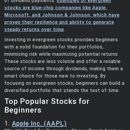
of dividend payments.
Examples of evergreen
stocks are blue-chip companies like Apple,
Microsoft, and Johnson & Johnson, which have
proven their resilience and ability to generate
steady returns over time
.
Investing in evergreen stocks provides beginners
with a solid foundation for their portfolios,
minimizing risk while maximizing potential returns.
These stocks are less volatile and offer a reliable
source of income through dividends, making them a
smart choice for those new to investing. By
focusing on evergreen stocks, beginners can build a
diversified portfolio that stands the test of time.
Top Popular Stocks for
Beginners
1.
Apple Inc. (AAPL)