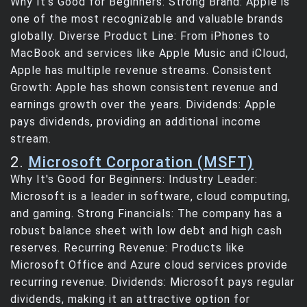
Why It's Good for Beginners: Strong Brand: Apple is
one of the most recognizable and valuable brands
globally. Diverse Product Line: From iPhones to
MacBook and services like Apple Music and iCloud,
Apple has multiple revenue streams. Consistent
Growth: Apple has shown consistent revenue and
earnings growth over the years. Dividends: Apple
pays dividends, providing an additional income
stream.
2.
Microsoft Corporation (MSFT)
Why It's Good for Beginners: Industry Leader:
Microsoft is a leader in software, cloud computing,
and gaming. Strong Financials: The company has a
robust balance sheet with low debt and high cash
reserves. Recurring Revenue: Products like
Microsoft Office and Azure cloud services provide
recurring revenue. Dividends: Microsoft pays regular
dividends, making it an attractive option for