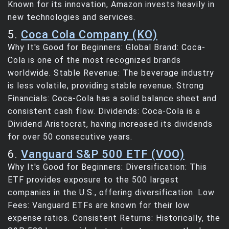
Known for its innovation, Amazon invests heavily in
new technologies and services.
5.
Coca Cola Company (KO)
Why It's Good for Beginners: Global Brand: Coca-
Cola is one of the most recognized brands
worldwide. Stable Revenue: The beverage industry
is less volatile, providing stable revenue. Strong
Financials: Coca-Cola has a solid balance sheet and
consistent cash flow. Dividends: Coca-Cola is a
Dividend Aristocrat, having increased its dividends
for over 50 consecutive years.
6.
Vanguard S&P 500 ETF (VOO)
Why It's Good for Beginners: Diversification: This
ETF provides exposure to the 500 largest
companies in the U.S., offering diversification. Low
Fees: Vanguard ETFs are known for their low
expense ratios. Consistent Returns: Historically, the