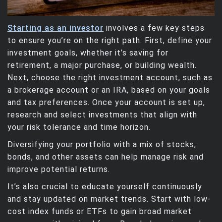
Starting as an investor
involves a few key steps
to ensure you’re on the right path. First, define your
investment goals, whether it’s saving for
retirement, a major purchase, or building wealth.
Next, choose the right investment account, such as
a brokerage account or an IRA, based on your goals
and tax preferences. Once your account is set up,
research and select investments that align with
your risk tolerance and time horizon.
Diversifying your portfolio with a mix of stocks,
bonds, and other assets can help manage risk and
improve potential returns.
It’s also crucial to educate yourself continuously
and stay updated on market trends. Start with low-
cost index funds or ETFs to gain broad market