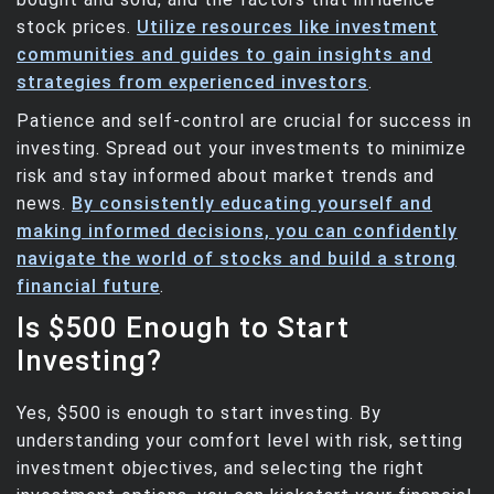
stock prices.
Utilize resources like investment
communities and guides to gain insights and
strategies from experienced investors
.
Patience and self-control are crucial for success in
investing. Spread out your investments to minimize
risk and stay informed about market trends and
news.
By consistently educating yourself and
making informed decisions, you can confidently
navigate the world of stocks and build a strong
financial future
.
Is $500 Enough to Start
Investing?
Yes, $500 is enough to start investing. By
understanding your comfort level with risk, setting
investment objectives, and selecting the right