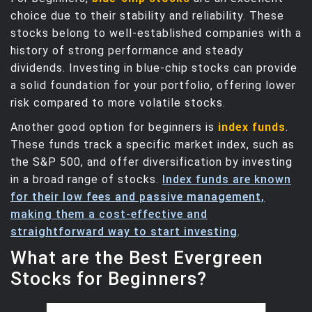
choice due to their stability and reliability. These
stocks belong to well-established companies with a
history of strong performance and steady
dividends. Investing in blue-chip stocks can provide
a solid foundation for your portfolio, offering lower
risk compared to more volatile stocks.
Another good option for beginners is
index funds
.
These funds track a specific market index, such as
the S&P 500, and offer diversification by investing
in a broad range of stocks.
Index funds are known
for their low fees and passive management,
making them a cost-effective and
straightforward way to start investing
.
What are the Best Evergreen
Stocks for Beginners?