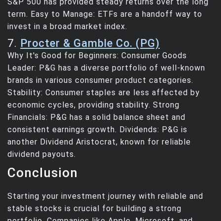
S&P 500 has provided steady returns over the long
term. Easy to Manage: ETFs are a handoff way to
invest in a broad market index.
7.
Procter & Gamble Co. (PG)
Why It's Good for Beginners: Consumer Goods
Leader: P&G has a diverse portfolio of well-known
brands in various consumer product categories.
Stability: Consumer staples are less affected by
economic cycles, providing stability. Strong
Financials: P&G has a solid balance sheet and
consistent earnings growth. Dividends: P&G is
another Dividend Aristocrat, known for reliable
dividend payouts.
Conclusion
Starting your investment journey with reliable and
stable stocks is crucial for building a strong
portfolio. Companies like Apple, Microsoft, and