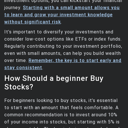
investment options, you can kickstart your financial
journey.
Starting with a small amount allows you
to learn and grow your investment knowledge
without significant risk
.
It’s important to diversify your investments and
consider low-cost options like ETFs or index funds.
Regularly contributing to your investment portfolio,
even with small amounts, can help you build wealth
over time.
Remember, the key is to start early and
stay consistent
.
How Should a beginner Buy
Stocks?
For beginners looking to buy stocks, it’s essential
to start with an amount that feels comfortable. A
common recommendation is to invest around 10%
of your income into stocks, but starting with 5% is