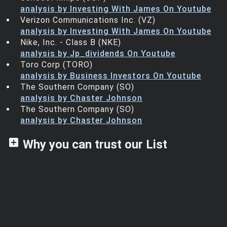
analysis by Investing With James On Youtube
Verizon Communications Inc. (VZ)
analysis by Investing With James On Youtube
Nike, Inc. - Class B (NKE)
analysis by Jp_dividends On Youtube
Toro Corp (TORO)
analysis by Business Investors On Youtube
The Southern Company (SO)
analysis by Chaster Johnson
The Southern Company (SO)
analysis by Chaster Johnson
add_box
Why you can trust our List