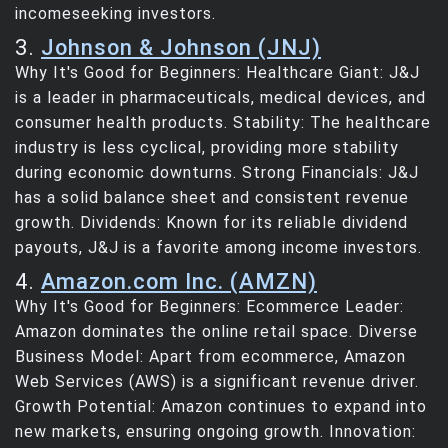
incomeseeking investors.
3.
Johnson & Johnson (JNJ)
Why It's Good for Beginners: Healthcare Giant: J&J
is a leader in pharmaceuticals, medical devices, and
consumer health products. Stability: The healthcare
industry is less cyclical, providing more stability
during economic downturns. Strong Financials: J&J
has a solid balance sheet and consistent revenue
growth. Dividends: Known for its reliable dividend
payouts, J&J is a favorite among income investors.
4.
Amazon.com Inc. (AMZN)
Why It's Good for Beginners: Ecommerce Leader:
Amazon dominates the online retail space. Diverse
Business Model: Apart from ecommerce, Amazon
Web Services (AWS) is a significant revenue driver.
Growth Potential: Amazon continues to expand into
new markets, ensuring ongoing growth. Innovation: