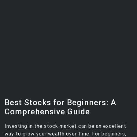
Best Stocks for Beginners: A
Comprehensive Guide
Investing in the stock market can be an excellent
way to grow your wealth over time. For beginners,