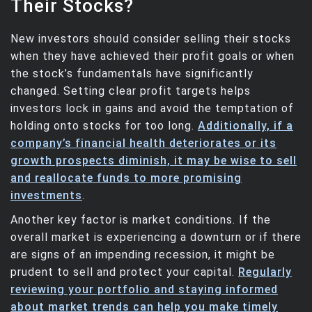
Their Stocks?
New investors should consider selling their stocks
when they have achieved their profit goals or when
the stock’s fundamentals have significantly
changed. Setting clear profit targets helps
investors lock in gains and avoid the temptation of
holding onto stocks for too long.
Additionally, if a
company’s financial health deteriorates or its
growth prospects diminish, it may be wise to sell
and reallocate funds to more promising
investments
.
Another key factor is market conditions. If the
overall market is experiencing a downturn or if there
are signs of an impending recession, it might be
prudent to sell and protect your capital.
Regularly
reviewing your portfolio and staying informed
about market trends can help you make timely