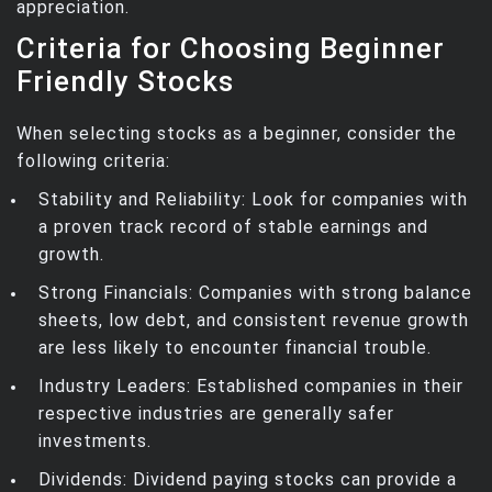
appreciation.
Criteria for Choosing Beginner
Friendly Stocks
When selecting stocks as a beginner, consider the
following criteria:
Stability and Reliability: Look for companies with
a proven track record of stable earnings and
growth.
Strong Financials: Companies with strong balance
sheets, low debt, and consistent revenue growth
are less likely to encounter financial trouble.
Industry Leaders: Established companies in their
respective industries are generally safer
investments.
Dividends: Dividend paying stocks can provide a