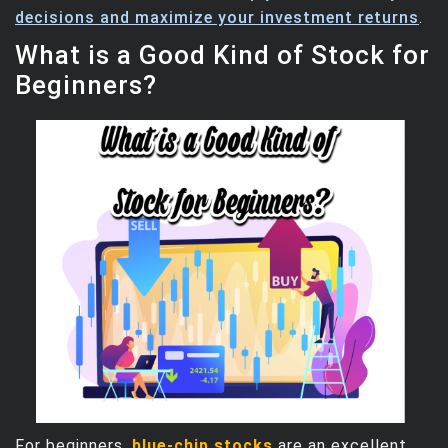
decisions and maximize your investment returns
.
What is a Good Kind of Stock for
Beginners?
For beginners,
blue-chip stocks
are an excellent