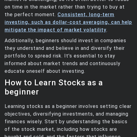
on time in the market rather than trying to buy at
the perfect moment.
Consistent, long-term
investing, such as dollar-cost averaging, can help
mitigate the impact of market volatility
.
Additionally, beginners should invest in companies
they understand and believe in and diversify their
portfolio to spread risk. It’s essential to stay
informed about market trends and continuously
educate oneself about investing.
How to Learn Stocks as a
beginner
Learning stocks as a beginner involves setting clear
objectives, diversifying investments, and managing
finances wisely. Start by understanding the basics
of the stock market, including how stocks are
bought and sold, and the factors that influence