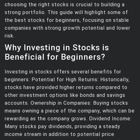
choosing the right stocks is crucial to building a
strong portfolio. This guide will highlight some of
the best stocks for beginners, focusing on stable
companies with strong growth potential and lower
risk.
Why Investing in Stocks is
Beneficial for Beginners?
Investing in stocks offers several benefits for
beginners: Potential for High Returns: Historically,
stocks have provided higher returns compared to
other investment options like bonds and savings
accounts. Ownership in Companies: Buying stocks
means owning a piece of the company, which can be
rewarding as the company grows. Dividend Income:
Many stocks pay dividends, providing a steady
income stream in addition to potential price