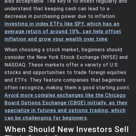
also acceptable. The key is to invest regularly and
understand that keeping cash can lead to a
decrease in purchasing power due to inflation.
Investing in index ETFs like SPY, which has an
average return of around 10%, can help offset
inflation and grow your wealth over time
.
When choosing a stock market, beginners should
consider the New York Stock Exchange (NYSE) and
NASDAQ. These markets offer a variety of U.S.
stocks and opportunities to trade foreign equities
and ETFs. They feature companies that beginners
often recognize, making them a good starting point.
Avoid more complex exchanges like the Chicago
Board Options Exchange (CBOE) initially, as they
specialize in futures and options trading, which
can be challenging for beginners
.
When Should New Investors Sell