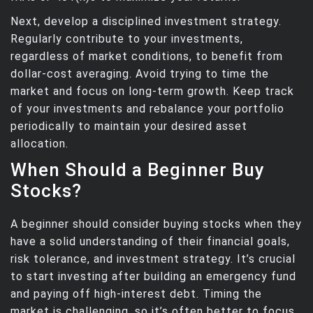
Next, develop a disciplined investment strategy.
Regularly contribute to your investments,
regardless of market conditions, to benefit from
dollar-cost averaging. Avoid trying to time the
market and focus on long-term growth. Keep track
of your investments and rebalance your portfolio
periodically to maintain your desired asset
allocation.
When Should a Beginner Buy
Stocks?
A beginner should consider buying stocks when they
have a solid understanding of their financial goals,
risk tolerance, and investment strategy. It’s crucial
to start investing after building an emergency fund
and paying off high-interest debt. Timing the
market is challenging, so it’s often better to focus