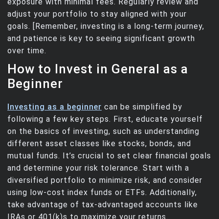
exposure with minimal fees. Regularly review and
adjust your portfolio to stay aligned with your
goals. [Remember, investing is a long-term journey,
and patience is key to seeing significant growth
over time.
How to Invest in General as a
Beginner
Investing as a beginner
can be simplified by
following a few key steps. First, educate yourself
on the basics of investing, such as understanding
different asset classes like stocks, bonds, and
mutual funds. It’s crucial to set clear financial goals
and determine your risk tolerance. Start with a
diversified portfolio to minimize risk, and consider
using low-cost index funds or ETFs. Additionally,
take advantage of tax-advantaged accounts like
IRAs or 401(k)s to maximize your returns.