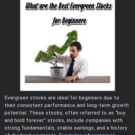
Evergreen stocks are ideal for beginners due to
their consistent performance and long-term growth
potential. These stocks, often referred to as “buy
and hold forever” stocks, include companies with
strong fundamentals, stable earnings, and a history