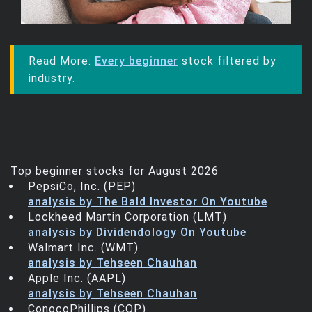
Trending Stocks
BossUp Program
Read More:
Every beginner
stock filtered by
industry.
Top beginner stocks for August 2026
PepsiCo, Inc. (PEP)
analysis by The Bald Investor On Youtube
Lockheed Martin Corporation (LMT)
analysis by Dividendology On Youtube
Walmart Inc. (WMT)
analysis by Tehseen Chauhan
Apple Inc. (AAPL)
analysis by Tehseen Chauhan
ConocoPhillips (COP)