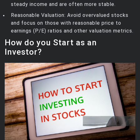
steady income and are often more stable.
Reasonable Valuation: Avoid overvalued stocks
and focus on those with reasonable price to
earnings (P/E) ratios and other valuation metrics.
How do you Start as an
Investor?