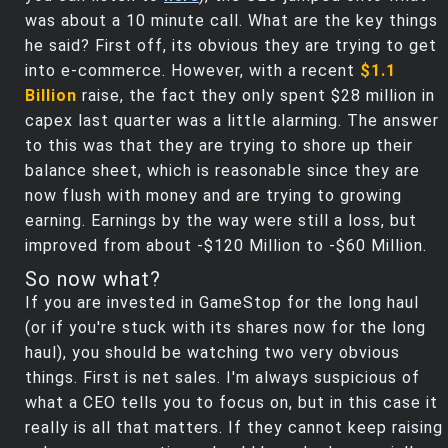
was about a 10 minute call. What are the key things
he said? First off, its obvious they are trying to get
into e-commerce. However, with a recent
$1.1
Billion
raise, the fact they only spent $28 million in
capex last quarter was a little alarming. The answer
to this was that they are trying to shore up their
balance sheet, which is reasonable since they are
now flush with money and are trying to growing
earning. Earnings by the way were still a loss, but
improved from about -$120 Million to -$60 Million.
So now what?
If you are invested in GameStop for the long haul
(or if you're stuck with its shares now for the long
haul), you should be watching two very obvious
things. First is net sales. I'm always suspicious of
what a CEO tells you to focus on, but in this case it
really is all that matters. If they cannot keep raising