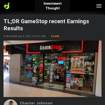
Investment
Tog
Thought
nav
TL;DR GameStop recent Earnings
verified_user
how_to_reg
account_balance_wallet
Results
PUBLISHED Sep 9, 2021, 3:15:21 PM
SHARE
Sign In
Create Account
About Bosscoin
explore
live_help
school
Explore
Help
Investing Quiz!
Top Gurus
Chaster Johnson