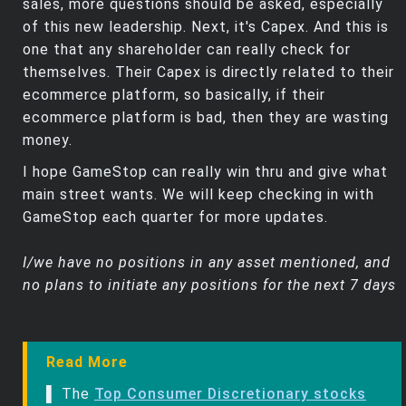
sales, more questions should be asked, especially
of this new leadership. Next, it's Capex. And this is
one that any shareholder can really check for
themselves. Their Capex is directly related to their
ecommerce platform, so basically, if their
ecommerce platform is bad, then they are wasting
money.
I hope GameStop can really win thru and give what
main street wants. We will keep checking in with
GameStop each quarter for more updates.
I/we have no positions in any asset mentioned, and
no plans to initiate any positions for the next 7 days
Read More
▌ The
Top Consumer Discretionary stocks