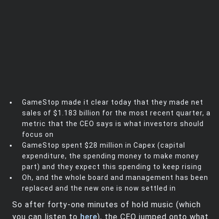
GameStop made it clear today that they made net
sales of $1.183 billion for the most recent quarter, a
metric that the CEO says is what investors should
focus on
GameStop spent $28 million in Capex (capital
expenditure, the spending money to make money
part) and they expect this spending to keep rising
Oh, and the whole board and management has been
replaced and the new one is now settled in
So after forty-one minutes of hold music (which
you can listen to
here
), the CEO jumped onto what