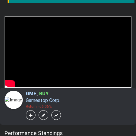
GME
,
BUY
Gamestop Corp.
Return: -56.06%
Performance Standings