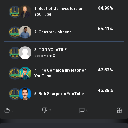
84.99%
1. Best of Us Investors on
YouTube
55.41%
2. Chaster Johnson
3. TOO VOLATILE
Read More
47.52%
4. The Common Investor on
YouTube
45.38%
5. Bob Sharpe on YouTube
3
0
0