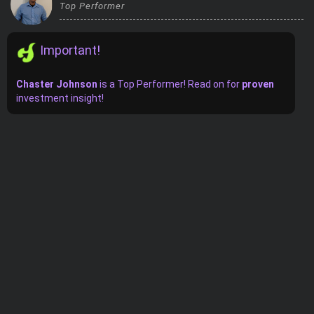
Top Performer
Trending Stocks
Important!
BossUp Program
Chaster Johnson
is
a
Top Performer! Read on for
proven
investment insight!