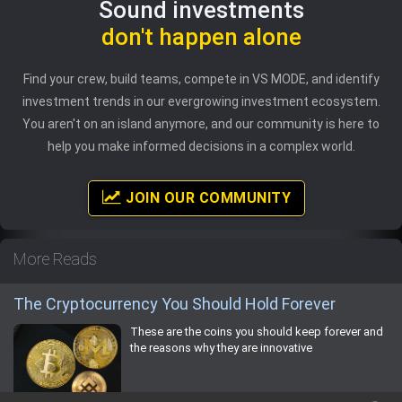
Sound investments
don't happen alone
Find your crew, build teams, compete in VS MODE, and identify
investment trends in our evergrowing investment ecosystem.
You aren't on an island anymore, and our community is here to
help you make informed decisions in a complex world.
JOIN OUR COMMUNITY
More Reads
The Cryptocurrency You Should Hold Forever
These are the coins you should keep forever and
the reasons why they are innovative