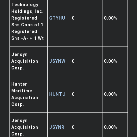
Technology
Holdings, Inc.
Registered
GTYHU
0
0.00%
Shs Cons of 1
Registered
Shs -A- + 1 Wt
Jensyn
Acquisition
JSYNW
0
0.00%
Corp.
Hunter
Maritime
HUNTU
0
0.00%
Acquisition
Corp.
Jensyn
Acquisition
JSYNR
0
0.00%
Corp.