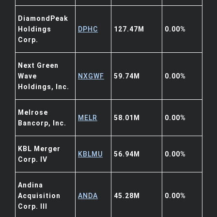
DiamondPeak
Holdings
DPHC
127.47M
0.00%
Corp.
Next Green
Wave
NXGWF
59.74M
0.00%
Holdings, Inc.
Melrose
MELR
58.01M
0.00%
Bancorp, Inc.
KBL Merger
KBLMU
56.94M
0.00%
Corp. IV
Andina
Acquisition
ANDA
45.28M
0.00%
Corp. III