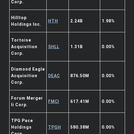
Corp.
Hilltop
HTH
2.24B
1.98%
Holdings Inc.
Tortoise
Acquisition
SHLL
1.31B
0.00%
Corp.
Diamond Eagle
Acquisition
DEAC
876.50M
0.00%
Corp.
Forum Merger
FMCI
617.41M
0.00%
Ii Corp.
TPG Pace
Holdings
TPGH
580.38M
0.00%
Corp.