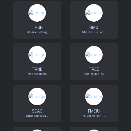
TPGH
RMG
TPG Pace Holding...
RMG Acquisition ...
TRNE
TREE
Trine Acquisitio...
LendingTree Inc.
SCAC
FMCIU
Saban Capital Ac...
Forum Merger Ii ...