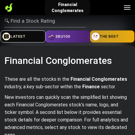
Financial
Tog
Conglomerates
nav
verified_user
how_to_reg
account_balance_wallet
LATEST
SBU100
THE BEST
Sign In
Create Account
About Bosscoin
Financial Conglomerates
explore
live_help
school
These are all the stocks in the
Financial Conglomerates
industry, a key sub‑sector within the
Finance
sector.
New investors can quickly scan the simplified list showing
Explore
Help
Investing Quiz!
each Financial Conglomerates stock’s name, logo, and
ticker symbol. A second list below it provides essential
stock details for deeper comparison. For full analytics and
Top Gurus
advanced metrics, select any stock to view its dedicated
page.