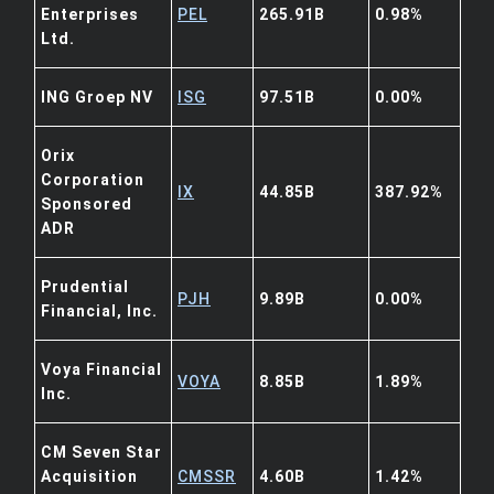
Enterprises
PEL
265.91B
0.98%
Ltd.
ING Groep NV
ISG
97.51B
0.00%
Orix
Corporation
IX
44.85B
387.92%
Sponsored
ADR
Prudential
PJH
9.89B
0.00%
Financial, Inc.
Voya Financial
VOYA
8.85B
1.89%
Inc.
CM Seven Star
Acquisition
CMSSR
4.60B
1.42%