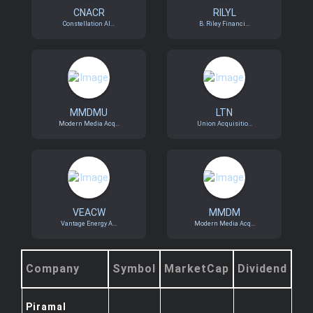
CNACR
RILYL
Constellation Al...
B. Riley Financi...
MMDMU
LTN
Modern Media Acq...
Union Acquisitio...
VEACW
MMDM
Vantage Energy A...
Modern Media Acq...
Company
Symbol
MarketCap
Dividend
Piramal