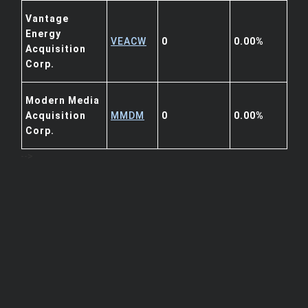
Vantage
Energy
VEACW
0
0.00%
Acquisition
Corp.
Modern Media
Acquisition
MMDM
0
0.00%
Corp.
-->