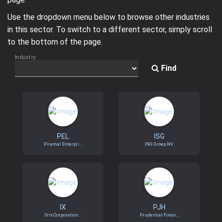
Trending Stocks
Use the dropdown menu below to browse other industries
in this sector. To switch to a different sector, simply scroll
BossUp Program
to the bottom of the page.
Industry
Find
PEL
ISG
Piramal Enterpri...
ING Groep NV
IX
PJH
Orix Corporation...
Prudential Finan...