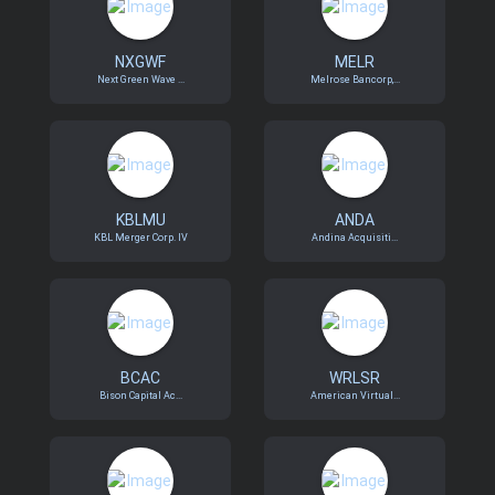
NXGWF
MELR
Next Green Wave ...
Melrose Bancorp,...
KBLMU
ANDA
KBL Merger Corp. IV
Andina Acquisiti...
BCAC
WRLSR
Bison Capital Ac...
American Virtual...