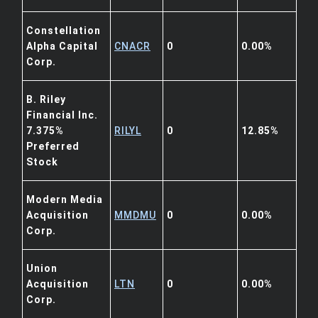
Constellation
Alpha Capital
CNACR
0
0.00%
Corp.
B. Riley
Financial Inc.
7.375%
RILYL
0
12.85%
Preferred
Stock
Modern Media
Acquisition
MMDMU
0
0.00%
Corp.
Union
Acquisition
LTN
0
0.00%
Corp.