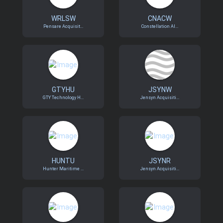
WRLSW
CNACW
Pensare Acquisit...
Constellation Al...
GTYHU
JSYNW
GTY Technology H...
Jensyn Acquisiti...
HUNTU
JSYNR
Hunter Maritime ...
Jensyn Acquisiti...