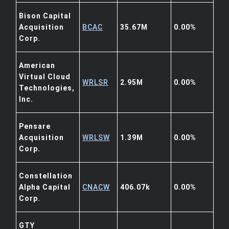
Bison Capital
Acquisition
BCAC
35.67M
0.00%
Corp.
American
Virtual Cloud
WRLSR
2.95M
0.00%
Technologies,
Inc.
Pensare
Acquisition
WRLSW
1.39M
0.00%
Corp.
Constellation
Alpha Capital
CNACW
406.07k
0.00%
Corp.
GTY