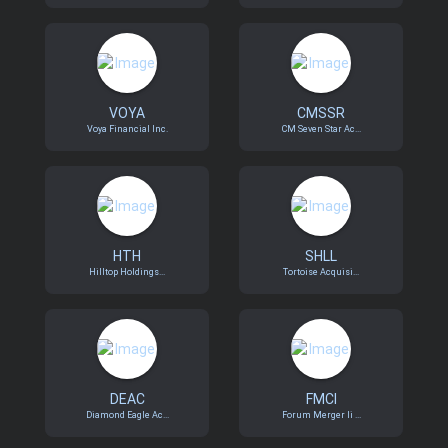
VOYA
CMSSR
Voya Financial Inc.
CM Seven Star Ac...
HTH
SHLL
Hilltop Holdings...
Tortoise Acquisi...
DEAC
FMCI
Diamond Eagle Ac...
Forum Merger Ii ...