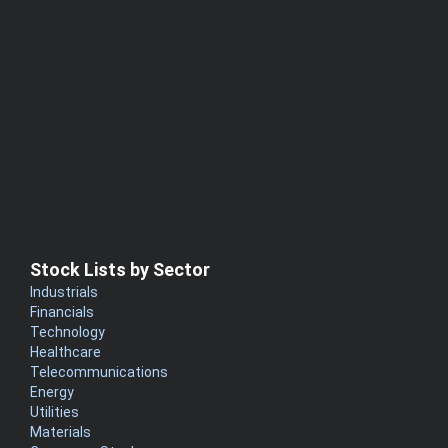
Stock Lists by Sector
Industrials
Financials
Technology
Healthcare
Telecommunications
Energy
Utilities
Materials