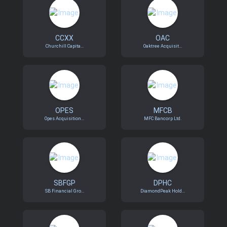
CCXX
OAC
Churchill Capita...
Oaktree Acquisit...
OPES
MFCB
Opes Acquisition...
MFC Bancorp Ltd.
SBFGP
DPHC
SB Financial Gro...
DiamondPeak Hold...