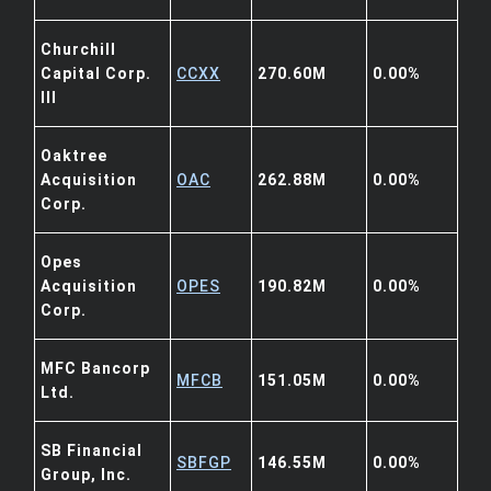
Churchill
Capital Corp.
CCXX
270.60M
0.00%
III
Oaktree
Acquisition
OAC
262.88M
0.00%
Corp.
Opes
Acquisition
OPES
190.82M
0.00%
Corp.
MFC Bancorp
MFCB
151.05M
0.00%
Ltd.
SB Financial
SBFGP
146.55M
0.00%
Group, Inc.