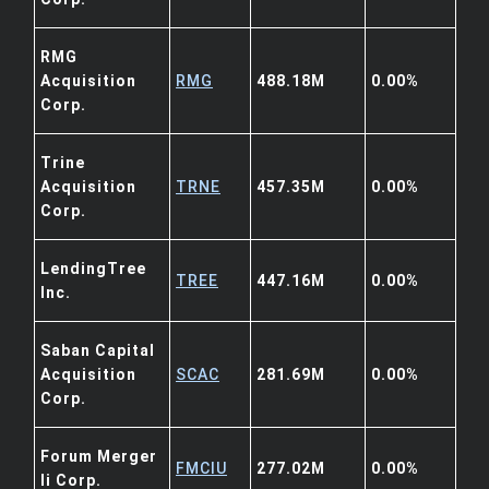
RMG
Acquisition
RMG
488.18M
0.00%
Corp.
Trine
Acquisition
TRNE
457.35M
0.00%
Corp.
LendingTree
TREE
447.16M
0.00%
Inc.
Saban Capital
Acquisition
SCAC
281.69M
0.00%
Corp.
Forum Merger
FMCIU
277.02M
0.00%
Ii Corp.