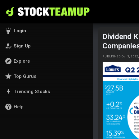
highlight
Login
Dividend K
Companie
how_to_reg
Sign Up
PUBLISHED Oct 3, 202
explore
Explore
star
Top Gurus
bolt
Trending Stocks
help
Help