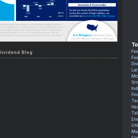
To
Fee
Dividend Blog
Fee
Div
La
Mi
Sm
Ind
Fin
Te
He
Te
En
Uti
Mat
Co