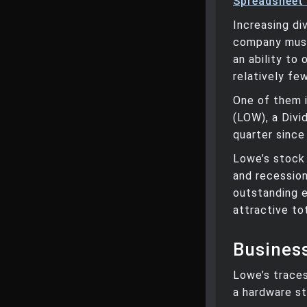
Spreadsheet
Increasing di
company must
an ability to
relatively fe
One of them 
(LOW), a Divi
quarter since
Lowe’s stock 
and recession
outstanding e
attractive to
Busines
Lowe’s trace
a hardware st