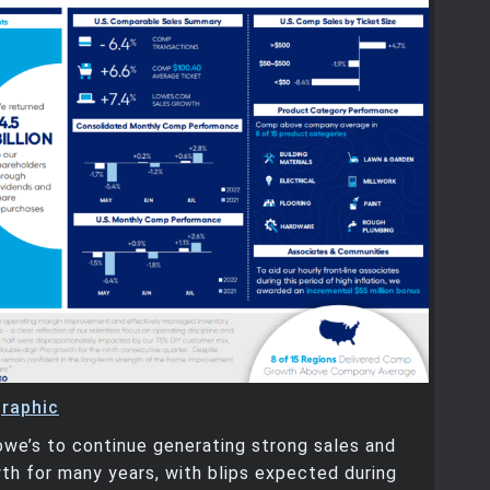
graphic
we’s to continue generating strong sales and
th for many years, with blips expected during