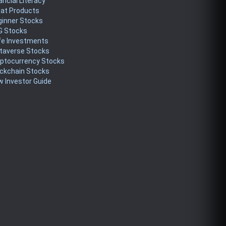
ancial Literacy
eat Products
ginner Stocks
G Stocks
fe Investments
taverse Stocks
yptocurrency Stocks
ckchain Stocks
 Investor Guide