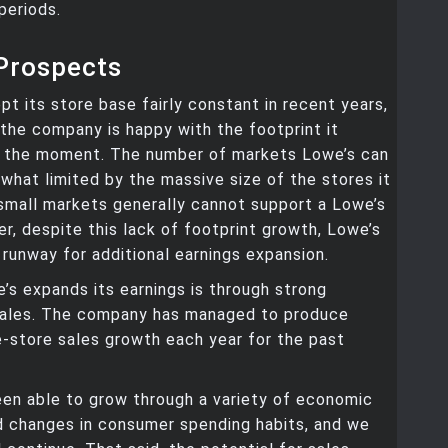
periods.
Prospects
pt its store base fairly constant in recent years,
 the company is happy with the footprint it
 the moment. The number of markets Lowe’s can
what limited by the massive size of the stores it
small markets generally cannot support a Lowe’s
r, despite this lack of footprint growth, Lowe’s
 runway for additional earnings expansion.
s expands its earnings is through strong
ales. The company has managed to produce
-store sales growth each year for the past
en able to grow through a variety of economic
d changes in consumer spending habits, and we