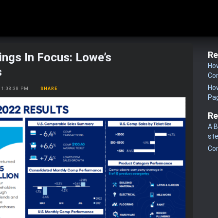
Re
ings In Focus: Lowe’s
How
s
Co
How
2, 1:08:38 PM
SHARE
Pa
Re
A B
st
Co