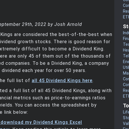
Co
Rea
ET
eptember 29th, 2022 by Josh Arnold
St
Ind
 Kings are considered the best-of-the-best when
Fin
ividend growth stocks. There is good reason for
Te
s extremely difficult to become a Dividend King.
He
ere are only 45 of them out of the thousands of
Te
En
ed companies. To be a Dividend King, a company
Uti
s dividend each year for over 50 years.
Mat
Co
he full list of
all 45 Dividend Kings here
.
Co
ed a full list of all 45 Dividend Kings, along with
Rea
ETF
ancial metrics such as price-to-earnings ratios
yields. You can access the spreadsheet by
To
e link below:
Lif
Sto
o download my Dividend Kings Excel
Va