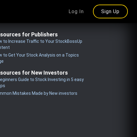
Log In
Sign Up
sources for Publishers
 to Increase Traffic to Your StockBossUp
ntent
 to Get Your Stock Analysis on a Topics
ge
sources for New Investors
eginners Guide to Stock Investing in 5 easy
eps
mmon Mistakes Made by New investors