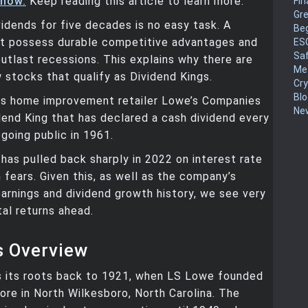
 now.
Keep reading this article to learn more.
Fin
Gr
vidends for five decades is no easy task. A
Be
 possess durable competitive advantages and
ES
Sa
 outlast recessions. This explains why there are
Me
w stocks that qualify as Dividend Kings.
Cr
Blo
is home improvement retailer Lowe’s Companies
New
dend King that has declared a cash dividend every
 going public in 1961.
has pulled back sharply in 2022 on interest rate
 fears. Given this, as well as the company’s
arnings and dividend growth history, we see very
tal returns ahead.
s Overview
s its roots back to 1921, when LS Lowe founded
ore in North Wilkesboro, North Carolina. The