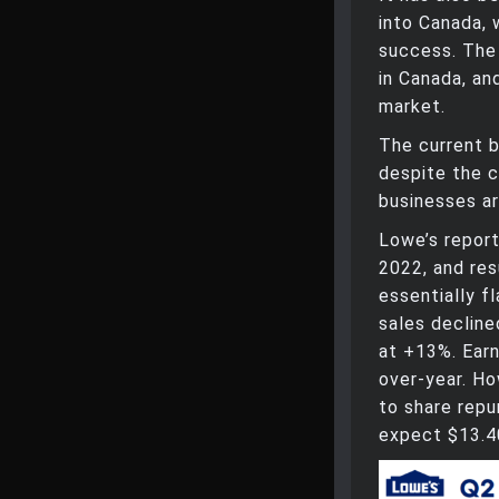
into Canada, 
success. The 
in Canada, an
market.
The current 
despite the 
businesses ar
Lowe’s repor
2022, and re
essentially f
sales decline
at +13%. Earn
over-year. Ho
to share repu
expect $13.40