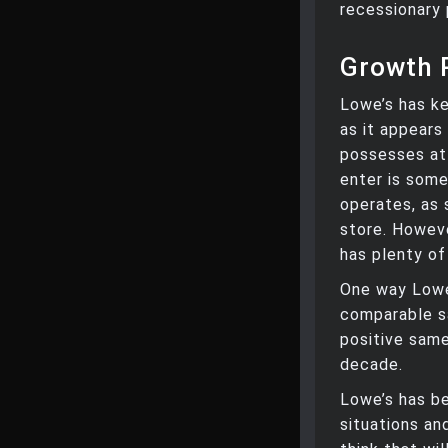
recessionary 
Growth 
Lowe’s has ke
as it appears
possesses at
enter is some
operates, as 
store. Howeve
has plenty of
One way Lowe’
comparable s
positive same
decade.
Lowe’s has be
situations an