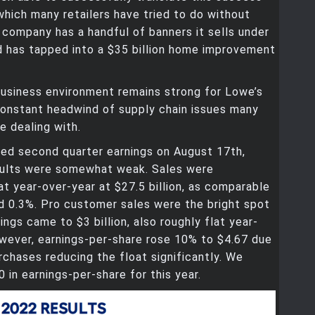
which many retailers have tried to do without
company has a handful of banners it sells under
d has tapped into a $35 billion home improvement
business environment remains strong for Lowe’s
constant headwind of supply chain issues many
e dealing with.
ted second quarter earnings on August 17th,
sults were somewhat weak. Sales were
lat year-over-year at $27.5 billion, as comparable
d 0.3%. Pro customer sales were the bright spot
ings came to $3 billion, also roughly flat year-
wever, earnings-per-share rose 10% to $4.67 due
rchases reducing the float significantly. We
 in earnings-per-share for this year.