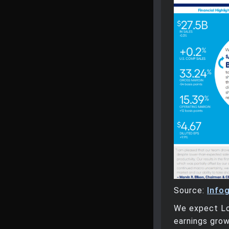
Source:
Info
We expect Lo
earnings grow