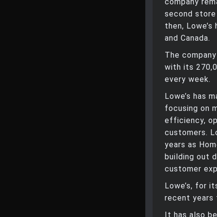
company remai
second store 
then, Lowe’s 
and Canada.
The company g
with its 270
every week.
Lowe’s has ma
focusing on m
efficiency, o
customers. Lo
years as Hom
building out d
customer exp
Lowe’s, for i
recent years 
It has also b