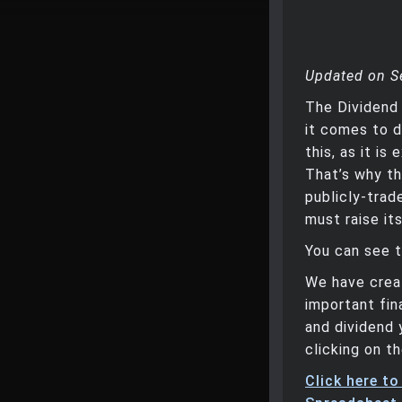
Updated on S
The Dividend
it comes to d
this, as it i
That’s why th
publicly-trad
must raise it
You can see t
We have creat
important fin
and dividend 
clicking on th
Click here t