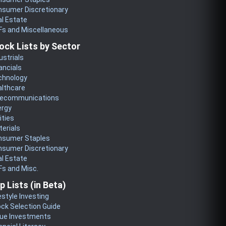
nsumer Discretionary
l Estate
Fs and Miscellaneous
ock Lists by Sector
ustrials
ancials
chnology
althcare
lecommunications
ergy
lities
erials
nsumer Staples
nsumer Discretionary
l Estate
s and Misc.
p Lists (in Beta)
estyle Investing
ck Selection Guide
lue Investments