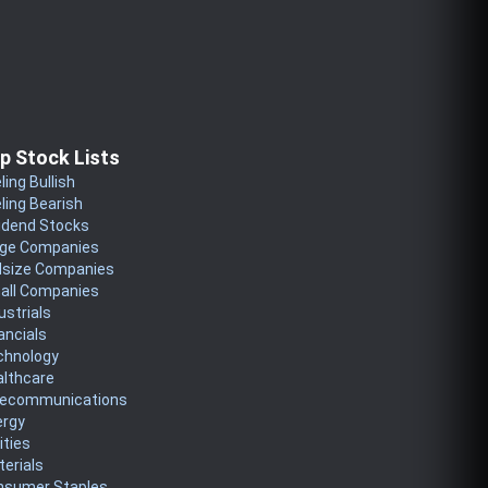
p Stock Lists
ling Bullish
ling Bearish
idend Stocks
rge Companies
dsize Companies
all Companies
ustrials
ancials
chnology
althcare
lecommunications
ergy
lities
erials
nsumer Staples