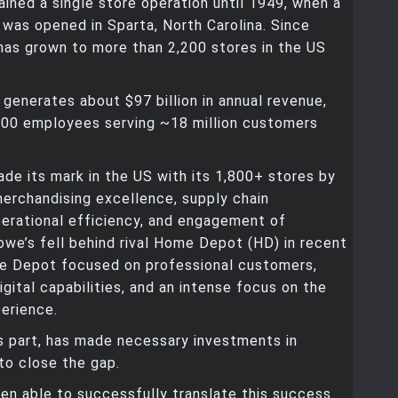
ned a single store operation until 1949, when a
was opened in Sparta, North Carolina. Since
has grown to more than 2,200 stores in the US
enerates about $97 billion in annual revenue,
,000 employees serving ~18 million customers
de its mark in the US with its 1,800+ stores by
erchandising excellence, supply chain
perational efficiency, and engagement of
we’s fell behind rival Home Depot (HD) in recent
e Depot focused on professional customers,
igital capabilities, and an intense focus on the
erience.
ts part, has made necessary investments in
to close the gap.
een able to successfully translate this success