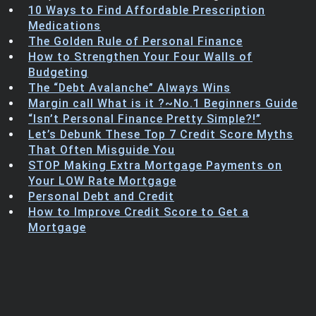
10 Ways to Find Affordable Prescription
Trending Stocks
Medications
The Golden Rule of Personal Finance
BossUp Program
How to Strengthen Your Four Walls of
Budgeting
The “Debt Avalanche” Always Wins
Margin call What is it ?~No.1 Beginners Guide
“Isn’t Personal Finance Pretty Simple?!”
Let’s Debunk These Top 7 Credit Score Myths
That Often Misguide You
STOP Making Extra Mortgage Payments on
Your LOW Rate Mortgage
Personal Debt and Credit
How to Improve Credit Score to Get a
Mortgage