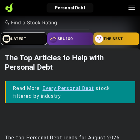
Tog
Personal Debt
nav
verified_user
how_to_reg
account_balance_wallet
LATEST
SBU100
THE BEST
The Top Articles to Help with
Sign In
Create Account
About Bosscoin
Personal Debt
explore
live_help
school
Read More:
Every Personal Debt
stock
filtered by industry.
Explore
Help
Investing Quiz!
Top Gurus
The top Personal Debt reads for August 2026