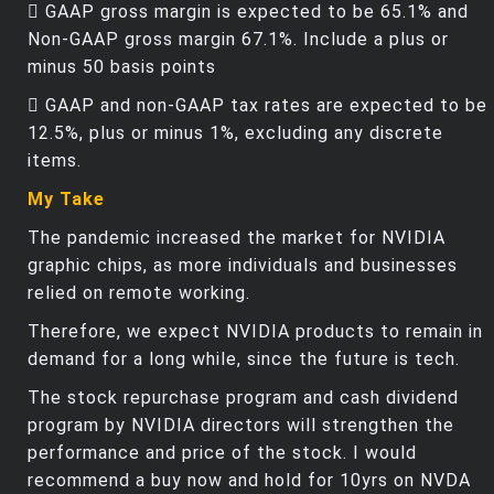
 GAAP gross margin is expected to be 65.1% and
Non-GAAP gross margin 67.1%. Include a plus or
minus 50 basis points
 GAAP and non-GAAP tax rates are expected to be
12.5%, plus or minus 1%, excluding any discrete
items.
My Take
The pandemic increased the market for NVIDIA
graphic chips, as more individuals and businesses
relied on remote working.
Therefore, we expect NVIDIA products to remain in
demand for a long while, since the future is tech.
The stock repurchase program and cash dividend
program by NVIDIA directors will strengthen the
performance and price of the stock. I would
recommend a buy now and hold for 10yrs on NVDA