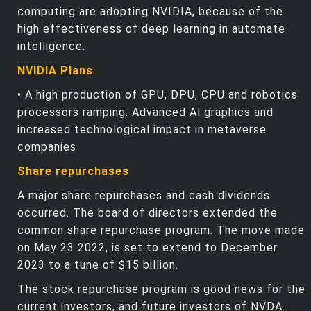
computing are adopting NVIDIA, because of the
high effectiveness of deep learning in automate
intelligence.
NVIDIA Plans
• A high production of GPU, DPU, CPU and robotics
processors ramping. Advanced Al graphics and
increased technological impact in metaverse
companies
Share repurchases
A major share repurchases and cash dividends
occurred. The board of directors extended the
common share repurchase program. The move made
on May 23 2022, is set to extend to December
2023 to a tune of $15 billion.
The stock repurchase program is good news for the
current investors, and future investors of NVDA.