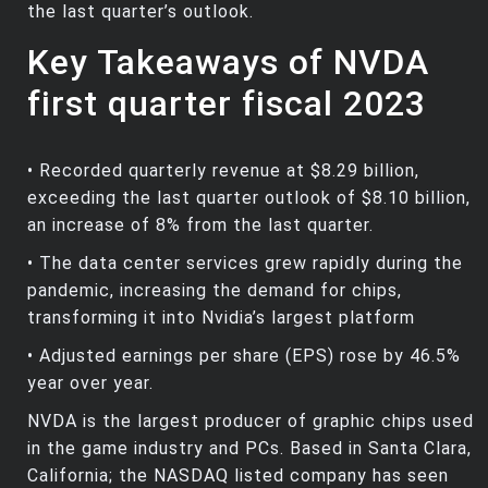
the last quarter’s outlook.
Key Takeaways of NVDA
first quarter fiscal 2023
• Recorded quarterly revenue at $8.29 billion,
exceeding the last quarter outlook of $8.10 billion,
an increase of 8% from the last quarter.
• The data center services grew rapidly during the
pandemic, increasing the demand for chips,
transforming it into Nvidia’s largest platform
• Adjusted earnings per share (EPS) rose by 46.5%
year over year.
NVDA is the largest producer of graphic chips used
in the game industry and PCs. Based in Santa Clara,
California; the NASDAQ listed company has seen