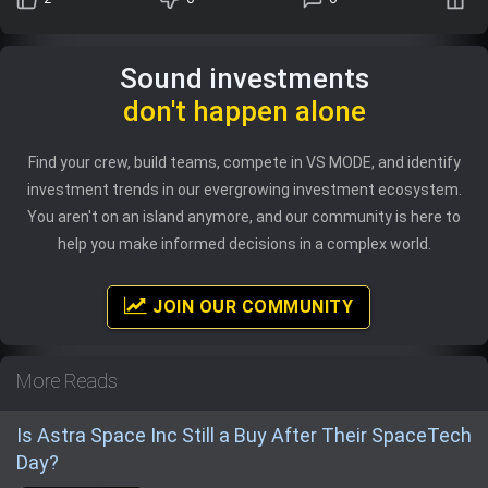
Sound investments
don't happen alone
Find your crew, build teams, compete in VS MODE, and identify
investment trends in our evergrowing investment ecosystem.
You aren't on an island anymore, and our community is here to
help you make informed decisions in a complex world.
JOIN OUR COMMUNITY
More Reads
Is Astra Space Inc Still a Buy After Their SpaceTech
Day?