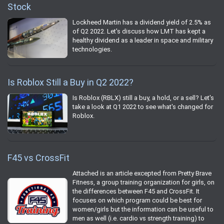
Stock
Lockheed Martin has a dividend yield of 2.5% as
of Q2 2022. Let's discuss how LMT has kept a
healthy dividend as a leader in space and military
technologies.
Is Roblox Still a Buy in Q2 2022?
Is Roblox (RBLX) still a buy, a hold, or a sell? Let's
take a look at Q1 2022 to see what's changed for
Roblox.
F45 vs CrossFit
Attached is an article excepted from Pretty Brave
Fitness, a group training organization for girls, on
the differences between F45 and CrossFit. It
focuses on which program could be best for
women/girls but the information can be useful to
men as well (i.e. cardio vs strength training) to