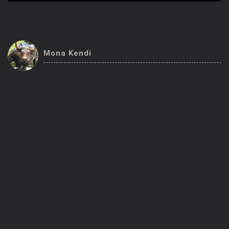
Trending Stocks
BossUp Program
Mona Kendi