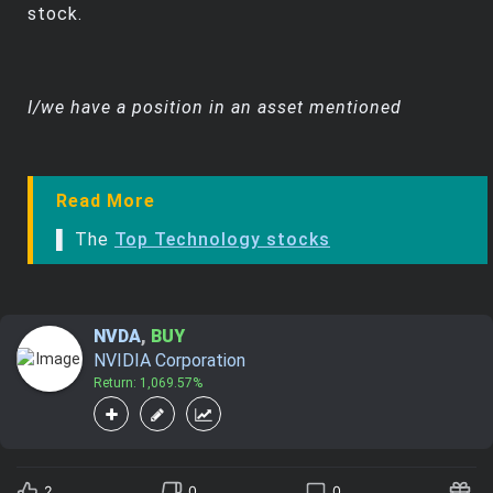
stock.
I/we have a position in an asset mentioned
Read More
▌ The
Top Technology stocks
NVDA
,
BUY
NVIDIA Corporation
Return: 1,069.57%
2
0
0