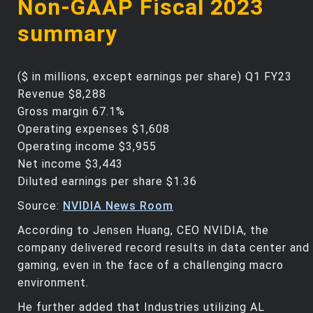
Non-GAAP Fiscal 2023
summary
($ in millions, except earnings per share) Q1 FY23
Revenue $8,288
Gross margin 67.1%
Operating expenses $1,608
Operating income $3,955
Net income $3,443
Diluted earnings per share $1.36
Source:
NVIDIA News Room
According to Jensen Huang, CEO NVIDIA, the
company delivered record results in data center and
gaming, even in the face of a challenging macro
environment.
He further added that Industries utilizing AL