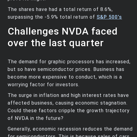
The shares have had a total return of 8.6%,
surpassing the -5.9% total return of
S&P 500's
Challenges NVDA faced
over the last quarter
The demand for graphic processors has increased,
but so have semiconductor prices. Business has
become more expensive to conduct, which is a
worrying factor for investors.
The surge in inflation and high interest rates have
affected business, causing economic stagnation.
Could these factors cripple the growth trajectory
of NVDA in the future?
Generally, economic recession reduces the demand
for semiconductors. This is because sales of cars,