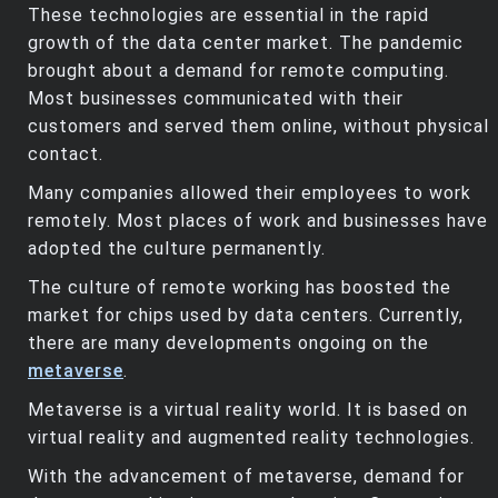
These technologies are essential in the rapid
growth of the data center market. The pandemic
brought about a demand for remote computing.
Most businesses communicated with their
customers and served them online, without physical
contact.
Many companies allowed their employees to work
remotely. Most places of work and businesses have
adopted the culture permanently.
The culture of remote working has boosted the
market for chips used by data centers. Currently,
there are many developments ongoing on the
metaverse
.
Metaverse is a virtual reality world. It is based on
virtual reality and augmented reality technologies.
With the advancement of metaverse, demand for