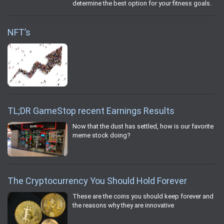
determine the best option for your fitness goals.
NFT’s
TL;DR GameStop recent Earnings Results
Now that the dust has settled, how is our favorite
meme stock doing?
The Cryptocurrency You Should Hold Forever
These are the coins you should keep forever and
the reasons why they are innovative