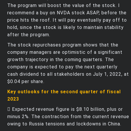
The program will boost the value of the stock. I
recommend a buy on NVDA stock ASAP, before the
price hits the roof. It will pay eventually pay off to
hold, since the stock is likely to maintain stability
after the program.
The stock repurchases program shows that the
company managers are optimistic of a significant
growth trajectory in the coming quarters. The
company is expected to pay the next quarterly
cash dividend to all stakeholders on July 1, 2022, at
$0.04 per share.
Key outlooks for the second quarter of fiscal
2023
 Expected revenue figure is $8.10 billion, plus or
minus 2%. The contraction from the current revenue
owing to Russia tensions and lockdowns in China.