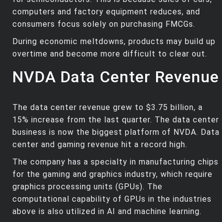
computers and factory equipment reduces, and
consumers focus solely on purchasing FMCGs.
During economic meltdowns, products may build up
overtime and become more difficult to clear out.
NVDA Data Center Revenue
The data center revenue grew to $3.75 billion, a
15% increase from the last quarter. The data center
business is now the biggest platform of NVDA. Data
center and gaming revenue hit a record high.
The company has a specialty in manufacturing chips
for the gaming and graphics industry, which require
graphics processing units (GPUs). The
computational capability of GPUs in the industries
above is also utilized in AI and machine learning.