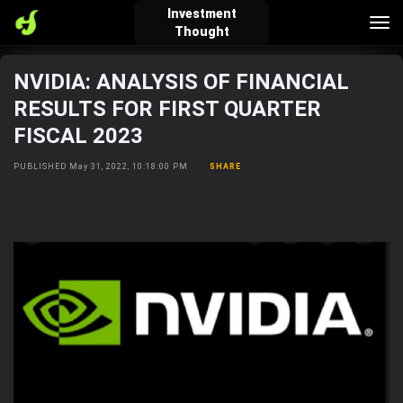
Investment
Tog
Thought
nav
NVIDIA: ANALYSIS OF FINANCIAL
verified_user
how_to_reg
account_balance_wallet
RESULTS FOR FIRST QUARTER
FISCAL 2023
Sign In
Create Account
About Bosscoin
PUBLISHED May 31, 2022, 10:18:00 PM
SHARE
explore
live_help
school
Explore
Help
Investing Quiz!
Top Gurus