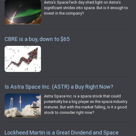
Astra's SpaceTech day shed light on Astra's
significant strides into space. But is it enough to
invest in the company?
CBRE is a buy, down to $65
Is Astra Space Inc. (ASTR) a Buy Right Now?
Astra Space Inc. is a space stock that could
potentially be a big player as the space industry
matures. But with the market falling, is it a good
stock to consider right now?
Lockheed Martin is a Great Dividend and Space