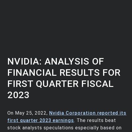
NVIDIA: ANALYSIS OF
FINANCIAL RESULTS FOR
FIRST QUARTER FISCAL
2023
On May 25, 2022,
Nvidia Corporation reported its
first quarter 2023 earnings
. The results beat
stock analysts speculations especially based on