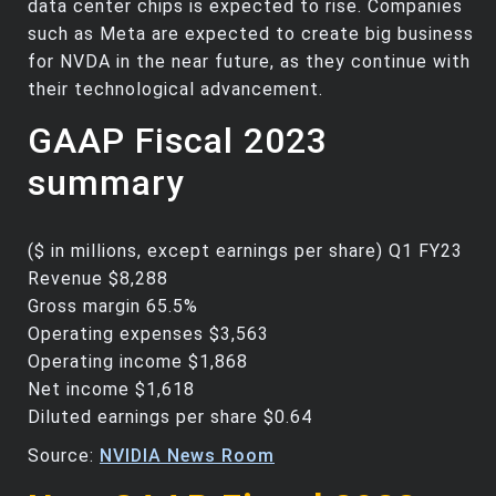
data center chips is expected to rise. Companies
such as Meta are expected to create big business
for NVDA in the near future, as they continue with
their technological advancement.
GAAP Fiscal 2023
summary
($ in millions, except earnings per share) Q1 FY23
Revenue $8,288
Gross margin 65.5%
Operating expenses $3,563
Operating income $1,868
Net income $1,618
Diluted earnings per share $0.64
Source:
NVIDIA News Room