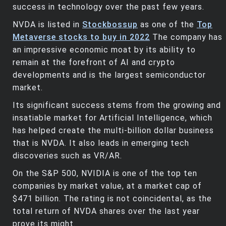
success in technology over the past few years.
NVDA is listed in
Stockbossup
as one of the
Top
Metaverse stocks to buy in 2022
The company has
an impressive economic moat by its ability to
remain at the forefront of AI and crypto
developments and is the largest semiconductor
market.
Its significant success stems from the growing and
insatiable market for Artificial Intelligence, which
has helped create the multi-billion dollar business
that is NVDA. It also leads in emerging tech
discoveries such as VR/AR.
On the S&P 500, NVIDIA is one of the top ten
companies by market value, at a market cap of
$471 billion. The rating is not coincidental, as the
total return of NVDA shares over the last year
prove its might.