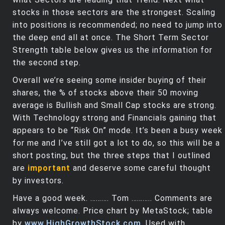
stocks in those sectors are the strongest. Scaling
into positions is recommended; no need to jump into
the deep end all at once. The Short Term Sector
Strength table below gives us the information for
the second step.
Overall we’re seeing some insider buying of their
shares, the % of stocks above their 50 moving
average is Bullish and Small Cap stocks are strong.
With Technology strong and Financials gaining that
appears to be “Risk On” mode. It’s been a busy week
for me and I’ve still got a lot to do, so this will be a
short posting, but the three steps that I outlined
are
important
and deserve some careful thought
by investors.
Have a good week. ………. Tom ……….. Comments are
always welcome. Price chart by MetaStock; table
by
www.HighGrowthStock.com
. Used with