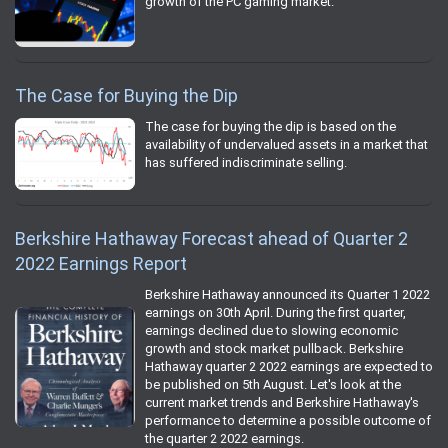
growth of the PC gaming market.
The Case for Buying the Dip
The case for buying the dip is based on the
availability of undervalued assets in a market that
has suffered indiscriminate selling.
Berkshire Hathaway Forecast ahead of Quarter 2
2022 Earnings Report
Berkshire Hathaway announced its Quarter 1 2022
earnings on 30th April. During the first quarter,
earnings declined due to slowing economic
growth and stock market pullback. Berkshire
Hathaway quarter 2 2022 earnings are expected to
be published on 5th August. Let's look at the
current market trends and Berkshire Hathaway's
performance to determine a possible outcome of
the quarter 2 2022 earnings.