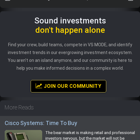
Sound investments
don't happen alone
Find your crew, build teams, compete in VS MODE, and identify
investment trends in our evergrowing investment ecosystem.
You aren't on an island anymore, and our community is here to
help you make informed decisions in a complex world.
JOIN OUR COMMUNITY
More Reads
Cisco Systems: Time To Buy
The bear market is making retail and professional
investors nervous, but the market will not be