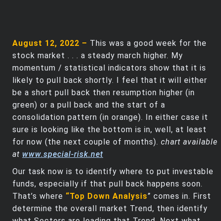
August 12, 2022 –
This was a good week for the
stock market . . . a steady march higher. My
momentum / statistical indicators show that it is
likely to pull back shortly. I feel that it will either
be a short pull back then resumption higher (in
green) or a pull back and the start of a
consolidation pattern (in orange). In either case it
sure is looking like the bottom is in, well, at least
for now (the next couple of months).
chart available
at
www.special-risk.net
Our task now is to identify where to put investable
funds, especially if that pull back happens soon.
That’s where
“Top Down Analysis
” comes in. First
determine the overall market Trend, then identify
what Sectors are leading that Trend. Next what