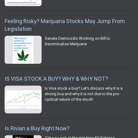
Feeling Risky? Marijuana Stocks May Jump From
Legislation
Senate Democrats Working on Bill to
Decriminalize Marijuana
IS VISA STOCK A BUY? WHY & WHY NOT?
Is Visa stock a buy? Let's discuss why it is a
strong buy and why it is not due to the pro-
cyclical nature of the stock!
Is Rivian a Buy Right Now?
Take a Look at the Hot New EV Release