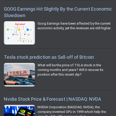
GOOG Earnings Hit Slightly By the Current Economic
Slowdown
Goog Earnings have been affected by the current
economic activity, yet the revenues are still higher.
Tesla stock prediction as Sell-off of Bitcoin
What will be the price of TSLA stock in the
coming months and years? Will it recover its
position after this recent dip?
Nvidia Stock Price & Forecast | NASDAQ: NVDA
NVIDIA Corporation (NASDAQ: NVDA), the
company invented GPU in 1999 which help the