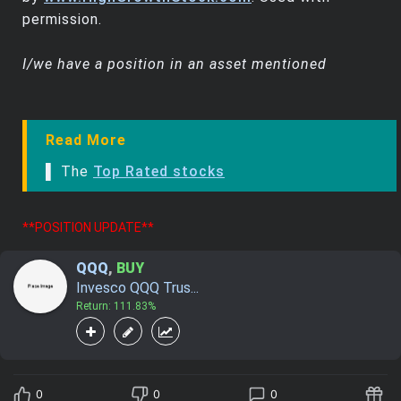
permission.
I/we have a position in an asset mentioned
Read More
▌ The
Top Rated stocks
**POSITION UPDATE**
QQQ
,
BUY
Invesco QQQ Trus...
Return: 111.83%
0
0
0