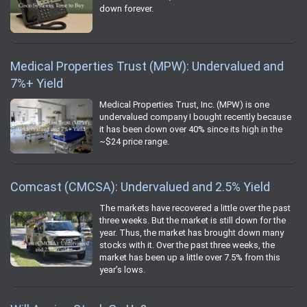
down forever.
Medical Properties Trust (MPW): Undervalued and
7%+ Yield
Medical Properties Trust, Inc. (MPW) is one
undervalued company I bought recently because
it has been down over 40% since its high in the
~$24 price range.
Comcast (CMCSA): Undervalued and 2.5% Yield
The markets have recovered a little over the past
three weeks. But the market is still down for the
year. Thus, the market has brought down many
stocks with it. Over the past three weeks, the
market has been up a little over 7.5% from this
year’s lows.