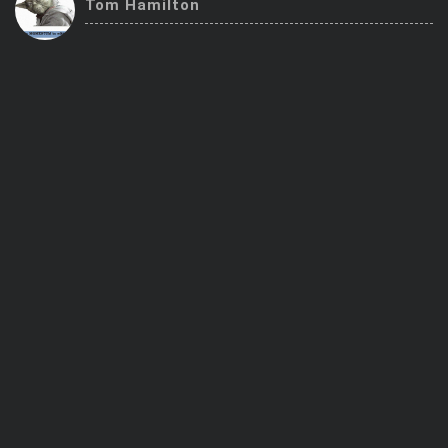
Tom Hamilton
Trending Stocks
BossUp Program