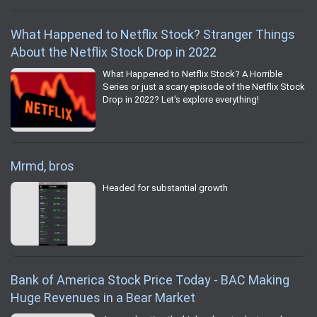
What Happened to Netflix Stock? Stranger Things
About the Netflix Stock Drop in 2022
What Happened to Netflix Stock? A Horrible
Series or just a scary episode of the Netflix Stock
Drop in 2022? Let's explore everything!
Mrmd, bros
Headed for substantial growth
Bank of America Stock Price Today - BAC Making
Huge Revenues in a Bear Market