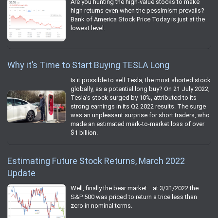
Are you hunting the high-value stocks to make
high returns even when the pessimism prevails?
Bank of America Stock Price Today is just at the
lowest level.
Why it’s Time to Start Buying TESLA Long
Is it possible to sell Tesla, the most shorted stock
globally, as a potential long buy? On 21 July 2022,
Tesla’s stock surged by 10%, attributed to its
strong earnings in its Q2 2022 results. The surge
was an unpleasant surprise for short traders, who
made an estimated mark-to-market loss of over
$1 billion.
Estimating Future Stock Returns, March 2022
Update
Well, finally the bear market… at 3/31/2022 the
S&P 500 was priced to return a trice less than
zero in nominal terms.