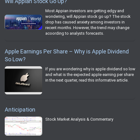
Will Appian Stock Go Up?
Most Appian investors are getting edgy and
wondering, will Appian stock go up? The stock
drop has caused anxiety among investors in
recent months. However, the trend may change
acoording to analysts forecasts.
Apple Earnings Per Share – Why is Apple Dividend
So Low?
If you are wondering why is apple dividend so low
and what is the expected apple earning per share
in the next quarter, read this informative article.
Anticipation
Stock Market Analysis & Commentary