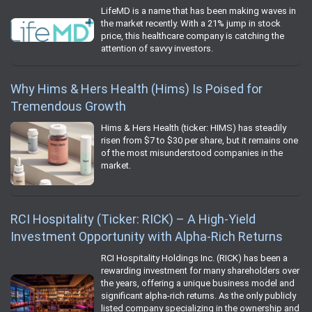
LifeMD is a name that has been making waves in
the market recently. With a 21% jump in stock
price, this healthcare company is catching the
attention of savvy investors.
Why Hims & Hers Health (Hims) Is Poised for
Tremendous Growth
Hims & Hers Health (ticker: HIMS) has steadily
risen from $7 to $30 per share, but it remains one
of the most misunderstood companies in the
market.
RCI Hospitality (Ticker: RICK) – A High-Yield
Investment Opportunity with Alpha-Rich Returns
RCI Hospitality Holdings Inc. (RICK) has been a
rewarding investment for many shareholders over
the years, offering a unique business model and
significant alpha-rich returns. As the only publicly
listed company specializing in the ownership and