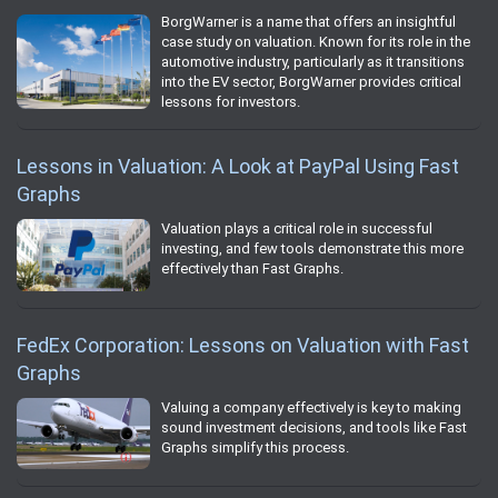
BorgWarner is a name that offers an insightful
case study on valuation. Known for its role in the
automotive industry, particularly as it transitions
into the EV sector, BorgWarner provides critical
lessons for investors.
Lessons in Valuation: A Look at PayPal Using Fast
Graphs
Valuation plays a critical role in successful
investing, and few tools demonstrate this more
effectively than Fast Graphs.
FedEx Corporation: Lessons on Valuation with Fast
Graphs
Valuing a company effectively is key to making
sound investment decisions, and tools like Fast
Graphs simplify this process.