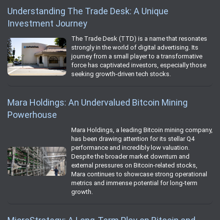
Understanding The Trade Desk: A Unique
Investment Journey
The Trade Desk (TTD) is a name that resonates
strongly in the world of digital advertising. Its
journey from a small player to a transformative
force has captivated investors, especially those
seeking growth-driven tech stocks.
Mara Holdings: An Undervalued Bitcoin Mining
Powerhouse
Mara Holdings, a leading Bitcoin mining company,
has been drawing attention for its stellar Q4
performance and incredibly low valuation.
Despite the broader market downturn and
external pressures on Bitcoin-related stocks,
Mara continues to showcase strong operational
metrics and immense potential for long-term
growth.