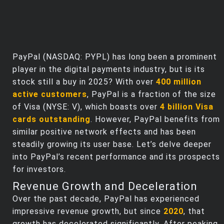
PayPal (NASDAQ: PYPL) has long been a prominent
player in the digital payments industry, but is its
stock still a buy in 2025? With over
400 million
active customers
, PayPal is a fraction of the size
of Visa (NYSE: V), which boasts over
4 billion Visa
cards outstanding
. However, PayPal benefits from
similar positive network effects and has been
steadily growing its user base. Let’s delve deeper
into PayPal’s recent performance and its prospects
for investors.
Revenue Growth and Deceleration
Over the past decade, PayPal has experienced
impressive revenue growth, but since
2020
, that
growth has decelerated significantly. After peaking