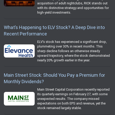
acquisition of adult nightclubs, RICK stands out
with its distinctive strategy and opportunities for
high-yield investments.
What’s Happening to ELV Stock? A Deep Dive into
Recent Performance
ELV’s stock has experienced a significant drop,
plummeting over 30% in recent months. This
sharp decline follows an otherwise steady
upward trajectory, where the stock demonstrated
nearly 20% growth earlier in the year.
Main Street Stock: Should You Pay a Premium for
Monthly Dividends?
Main Street Capital Corporation recently reported
its quarterly earnings on February 27, with some
unexpected results. The company missed
expectations on both EPS and revenue, yet the
stock remained largely stable.