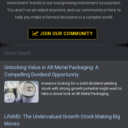
investment trends in our evergrowing investment ecosystem.
You aren't on an island anymore, and our community is here to
help you make informed decisions in a complex world.
JOIN OUR COMMUNITY
More Reads
Unlocking Value in AR Metal Packaging: A
Compelling Dividend Opportunity
Investors looking for a solid dividend-yielding
stock with strong growth potential might want to
take a closer look at AR Metal Packaging.
LifeMD: The Undervalued Growth Stock Making Big
Moves