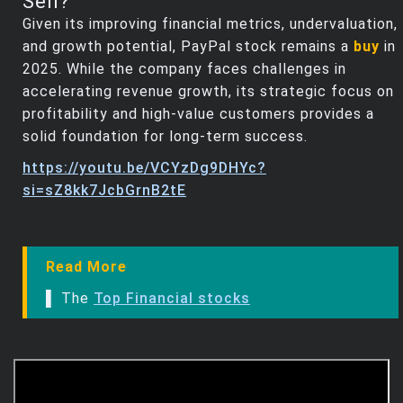
Sell?
Given its improving financial metrics, undervaluation,
and growth potential, PayPal stock remains a
buy
in
2025. While the company faces challenges in
accelerating revenue growth, its strategic focus on
profitability and high-value customers provides a
solid foundation for long-term success.
https://youtu.be/VCYzDg9DHYc?
si=sZ8kk7JcbGrnB2tE
Read More
▌ The
Top Financial stocks