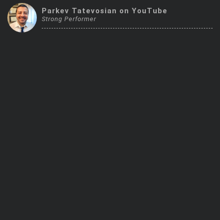
Trending Stocks
Parkev Tatevosian on YouTube
Strong Performer
BossUp Program