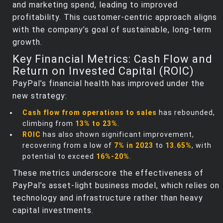
and marketing spend, leading to improved
profitability. This customer-centric approach aligns
with the company’s goal of sustainable, long-term
growth.
Key Financial Metrics: Cash Flow and
Return on Invested Capital (ROIC)
PayPal’s financial health has improved under the
new strategy:
Cash flow from operations to sales
has rebounded,
climbing from
13% to 23%
.
ROIC
has also shown significant improvement,
recovering from a low of
7% in 2023
to
13.65%
, with
potential to exceed
16%-20%
.
These metrics underscore the effectiveness of
PayPal’s asset-light business model, which relies on
technology and infrastructure rather than heavy
capital investments.