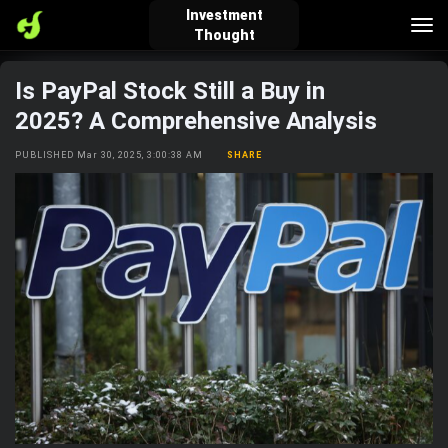
Investment
Tog
Thought
nav
Is PayPal Stock Still a Buy in
verified_user
how_to_reg
account_balance_wallet
2025? A Comprehensive Analysis
PUBLISHED Mar 30, 2025, 3:00:38 AM
SHARE
Sign In
Create Account
About Bosscoin
explore
live_help
school
Explore
Help
Investing Quiz!
Top Gurus