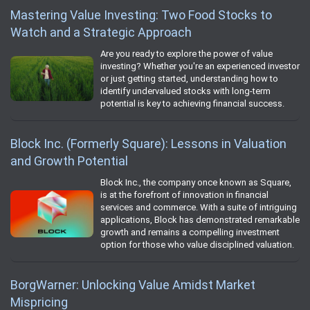
Mastering Value Investing: Two Food Stocks to
Watch and a Strategic Approach
Are you ready to explore the power of value
investing? Whether you're an experienced investor
or just getting started, understanding how to
identify undervalued stocks with long-term
potential is key to achieving financial success.
Block Inc. (Formerly Square): Lessons in Valuation
and Growth Potential
Block Inc., the company once known as Square,
is at the forefront of innovation in financial
services and commerce. With a suite of intriguing
applications, Block has demonstrated remarkable
growth and remains a compelling investment
option for those who value disciplined valuation.
BorgWarner: Unlocking Value Amidst Market
Mispricing