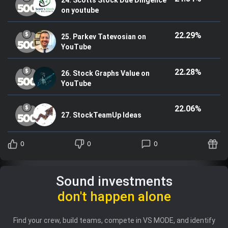
on youtube
22.29%
25. Parkev Tatevosian on
YouTube
22.28%
26. Stock Graphs Value on
YouTube
22.06%
27. StockTeamUp Ideas
0
0
0
Sound investments
don't happen alone
Find your crew, build teams, compete in VS MODE, and identify