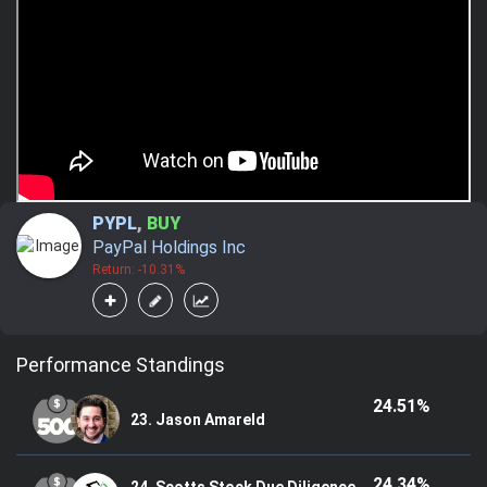
PYPL
,
BUY
PayPal Holdings Inc
Return: -10.31%
Performance Standings
24.51%
23. Jason Amareld
24.34%
24. Scotts Stock Due Diligence