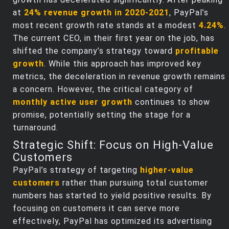
at
24% revenue growth in 2020-2021
, PayPal’s
most recent growth rate stands at a modest
4.24%
.
The current CEO, in their first year on the job, has
shifted the company’s strategy toward
profitable
growth
. While this approach has improved key
metrics, the deceleration in revenue growth remains
a concern. However, the critical category of
monthly active user growth
continues to show
promise, potentially setting the stage for a
turnaround.
Strategic Shift: Focus on High-Value
Customers
PayPal’s strategy of targeting
higher-value
customers
rather than pursuing total customer
numbers has started to yield positive results. By
focusing on customers it can serve more
effectively, PayPal has optimized its advertising