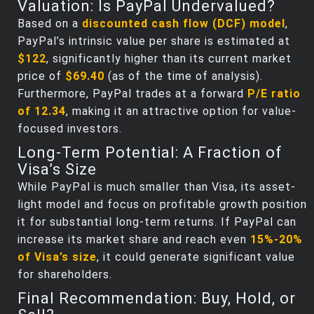
Valuation: Is PayPal Undervalued?
Based on a
discounted cash flow (DCF) model
,
PayPal’s intrinsic value per share is estimated at
$122
, significantly higher than its current market
price of
$69.40
(as of the time of analysis).
Furthermore, PayPal trades at a forward
P/E ratio
of 12.34
, making it an attractive option for value-
focused investors.
Long-Term Potential: A Fraction of
Visa’s Size
While PayPal is much smaller than Visa, its asset-
light model and focus on profitable growth position
it for substantial long-term returns. If PayPal can
increase its market share and reach even
15%-20%
of Visa’s size
, it could generate significant value
for shareholders.
Final Recommendation: Buy, Hold, or