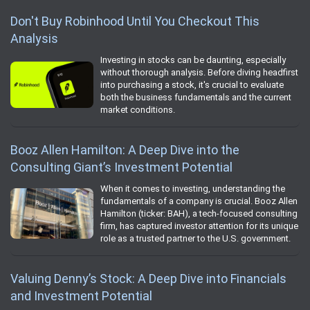
Don't Buy Robinhood Until You Checkout This
Analysis
Investing in stocks can be daunting, especially
without thorough analysis. Before diving headfirst
into purchasing a stock, it's crucial to evaluate
both the business fundamentals and the current
market conditions.
Booz Allen Hamilton: A Deep Dive into the
Consulting Giant’s Investment Potential
When it comes to investing, understanding the
fundamentals of a company is crucial. Booz Allen
Hamilton (ticker: BAH), a tech-focused consulting
firm, has captured investor attention for its unique
role as a trusted partner to the U.S. government.
Valuing Denny’s Stock: A Deep Dive into Financials
and Investment Potential