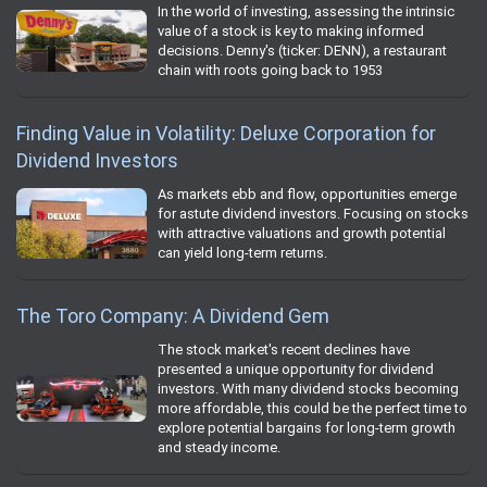
In the world of investing, assessing the intrinsic
value of a stock is key to making informed
decisions. Denny's (ticker: DENN), a restaurant
chain with roots going back to 1953
Finding Value in Volatility: Deluxe Corporation for
Dividend Investors
As markets ebb and flow, opportunities emerge
for astute dividend investors. Focusing on stocks
with attractive valuations and growth potential
can yield long-term returns.
The Toro Company: A Dividend Gem
The stock market's recent declines have
presented a unique opportunity for dividend
investors. With many dividend stocks becoming
more affordable, this could be the perfect time to
explore potential bargains for long-term growth
and steady income.