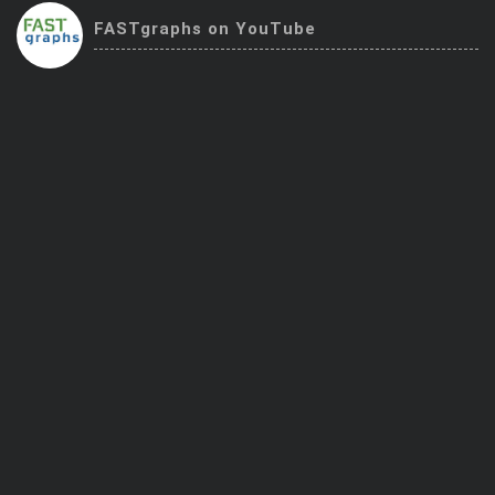
Trending Stocks
FASTgraphs on YouTube
BossUp Program