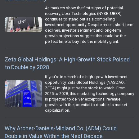
As markets show the first signs of potential
recovery, Uber Technologies (NYSE: UBER)
continues to stand out as a compelling
investment opportunity. Despite recent short-term
declines, investor sentiment and long-term
growth projections suggest this could be the
perfect time to buy into the mobility giant.
Zeta Global Holdings: A High-Growth Stock Poised
to Double by 2028
If you're in search of a high-growth investment
opportunity, Zeta Global Holdings (NASDAQ:
ZETA) might just be the stock to watch. From
2025 to 2028, this marketing technology company
is projected to deliver exceptional revenue
growth, with the potential to double its market
capitalization.
Why Archer-Daniels-Midland Co. (ADM) Could
Double in Value Within the Next Decade