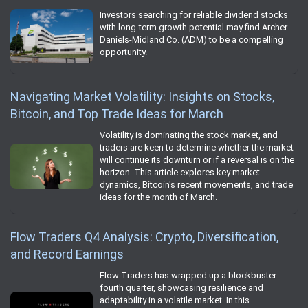
Investors searching for reliable dividend stocks
with long-term growth potential may find Archer-
Daniels-Midland Co. (ADM) to be a compelling
opportunity.
Navigating Market Volatility: Insights on Stocks,
Bitcoin, and Top Trade Ideas for March
Volatility is dominating the stock market, and
traders are keen to determine whether the market
will continue its downturn or if a reversal is on the
horizon. This article explores key market
dynamics, Bitcoin's recent movements, and trade
ideas for the month of March.
Flow Traders Q4 Analysis: Crypto, Diversification,
and Record Earnings
Flow Traders has wrapped up a blockbuster
fourth quarter, showcasing resilience and
adaptability in a volatile market. In this