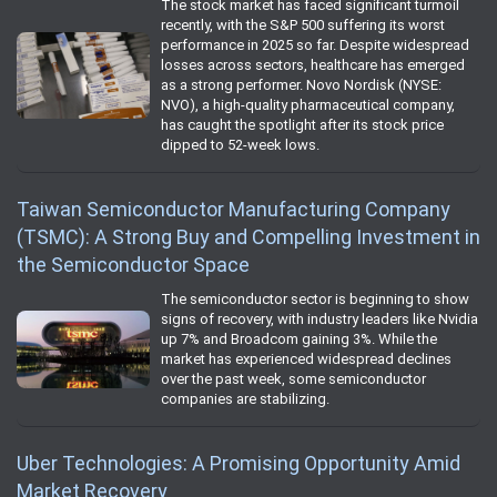
The stock market has faced significant turmoil
recently, with the S&P 500 suffering its worst
performance in 2025 so far. Despite widespread
losses across sectors, healthcare has emerged
as a strong performer. Novo Nordisk (NYSE:
NVO), a high-quality pharmaceutical company,
has caught the spotlight after its stock price
dipped to 52-week lows.
Taiwan Semiconductor Manufacturing Company
(TSMC): A Strong Buy and Compelling Investment in
the Semiconductor Space
The semiconductor sector is beginning to show
signs of recovery, with industry leaders like Nvidia
up 7% and Broadcom gaining 3%. While the
market has experienced widespread declines
over the past week, some semiconductor
companies are stabilizing.
Uber Technologies: A Promising Opportunity Amid
Market Recovery