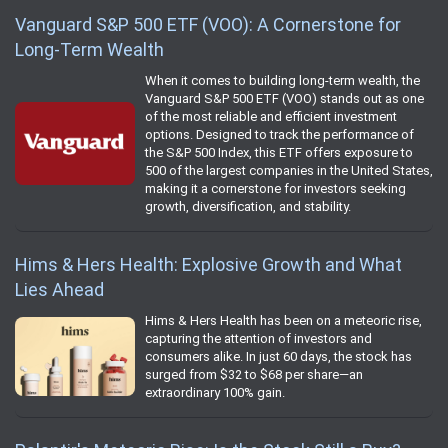
Vanguard S&P 500 ETF (VOO): A Cornerstone for
Long-Term Wealth
When it comes to building long-term wealth, the
Vanguard S&P 500 ETF (VOO) stands out as one
of the most reliable and efficient investment
options. Designed to track the performance of
the S&P 500 Index, this ETF offers exposure to
500 of the largest companies in the United States,
making it a cornerstone for investors seeking
growth, diversification, and stability.
Hims & Hers Health: Explosive Growth and What
Lies Ahead
Hims & Hers Health has been on a meteoric rise,
capturing the attention of investors and
consumers alike. In just 60 days, the stock has
surged from $32 to $68 per share—an
extraordinary 100% gain.