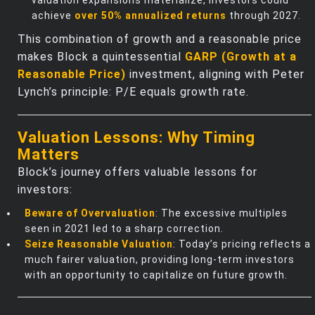
achieve
over 50% annualized returns
through 2027.
This combination of growth and a reasonable price
makes Block a quintessential
GARP (Growth at a
Reasonable Price)
investment, aligning with Peter
Lynch’s principle: P/E equals growth rate.
Valuation Lessons: Why Timing
Matters
Block’s journey offers valuable lessons for
investors:
Beware of Overvaluation
: The excessive multiples
seen in 2021 led to a sharp correction.
Seize Reasonable Valuation
: Today’s pricing reflects a
much fairer valuation, providing long-term investors
with an opportunity to capitalize on future growth.