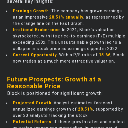
several key insights:
Earnings Growth
: The company has grown earnings
at an impressive
28.51% annually
, as represented by
the orange line on the Fast Graph.
Irrational Exuberance
: In 2021, Block’s valuation
skyrocketed, with its price-to-earnings (P/E) multiple
exceeding 250x. This unsustainable growth led to a
collapse in stock price as earnings dipped in 2022.
Current Opportunity
: With a P/E ratio of
15.66
, Block
now trades at a much more attractive valuation.
Future Prospects: Growth at a
Reasonable Price
Block is positioned for significant growth:
Projected Growth
: Analyst estimates forecast
annualized earnings growth of
28.51%
, supported by
over 30 analysts tracking the stock.
Potential Returns
: If these growth rates and modest
valuation expansions materialize, investors could