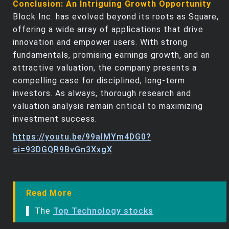
Conclusion: An Intriguing Growth Opportunity
Block Inc. has evolved beyond its roots as Square,
offering a wide array of applications that drive
innovation and empower users. With strong
fundamentals, promising earnings growth, and an
attractive valuation, the company presents a
compelling case for disciplined, long-term
investors. As always, thorough research and
valuation analysis remain critical to maximizing
investment success.
https://youtu.be/99alMYm4DG0?
si=93DGQR9BvGn3XxgX
Read More
▌ The
Top Technology stocks