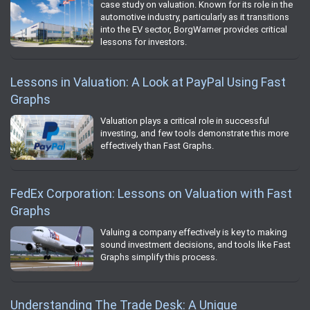
case study on valuation. Known for its role in the
automotive industry, particularly as it transitions
into the EV sector, BorgWarner provides critical
lessons for investors.
Lessons in Valuation: A Look at PayPal Using Fast
Graphs
Valuation plays a critical role in successful
investing, and few tools demonstrate this more
effectively than Fast Graphs.
FedEx Corporation: Lessons on Valuation with Fast
Graphs
Valuing a company effectively is key to making
sound investment decisions, and tools like Fast
Graphs simplify this process.
Understanding The Trade Desk: A Unique