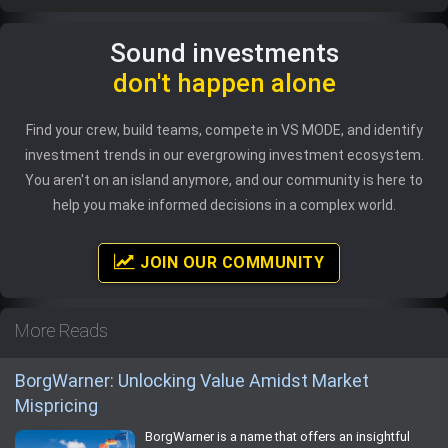
Sound investments
don't happen alone
Find your crew, build teams, compete in VS MODE, and identify
investment trends in our evergrowing investment ecosystem.
You aren't on an island anymore, and our community is here to
help you make informed decisions in a complex world.
JOIN OUR COMMUNITY
More Reads
BorgWarner: Unlocking Value Amidst Market
Mispricing
BorgWarner is a name that offers an insightful