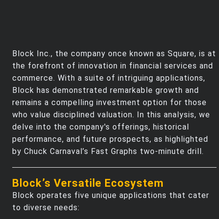
Block Inc., the company once known as Square, is at
the forefront of innovation in financial services and
commerce. With a suite of intriguing applications,
Block has demonstrated remarkable growth and
remains a compelling investment option for those
who value disciplined valuation. In this analysis, we
delve into the company's offerings, historical
performance, and future prospects, as highlighted
by Chuck Carnaval’s Fast Graphs two-minute drill.
Block’s Versatile Ecosystem
Block operates five unique applications that cater
to diverse needs: