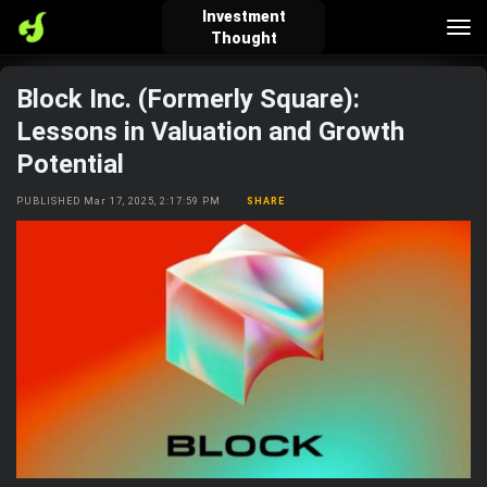
Investment
Tog
Thought
nav
Block Inc. (Formerly Square):
verified_user
how_to_reg
account_balance_wallet
Lessons in Valuation and Growth
Potential
Sign In
Create Account
About Bosscoin
PUBLISHED Mar 17, 2025, 2:17:59 PM
SHARE
explore
live_help
school
Explore
Help
Investing Quiz!
Top Gurus