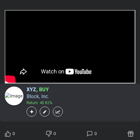
XYZ
,
BUY
Block, Inc.
Return: 40.82%
0
0
0