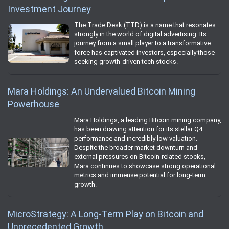
Investment Journey
The Trade Desk (TTD) is a name that resonates
strongly in the world of digital advertising. Its
journey from a small player to a transformative
force has captivated investors, especially those
seeking growth-driven tech stocks.
Mara Holdings: An Undervalued Bitcoin Mining
Powerhouse
Mara Holdings, a leading Bitcoin mining company,
has been drawing attention for its stellar Q4
performance and incredibly low valuation.
Despite the broader market downturn and
external pressures on Bitcoin-related stocks,
Mara continues to showcase strong operational
metrics and immense potential for long-term
growth.
MicroStrategy: A Long-Term Play on Bitcoin and
Unprecedented Growth