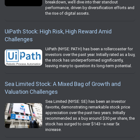
breakdown, we’ll dive into their standout
performance, driven by diversification efforts and
the rise of digital assets.
UiPath Stock: High Risk, High Reward Amid
Challenges
UiPath (NYSE: PATH) has been a rollercoaster for
investors over the past year. Initially rated as a buy,
the stock has underperformed significantly,
leaving many to question its long-term potential.
Sea Limited Stock: A Mixed Bag of Growth and
Valuation Challenges
Sea Limited (NYSE: SE) has been an investor
favorite, demonstrating remarkable stock price
appreciation over the past two years. Initially
recommended as a buy around $30 per share, the
stock has surged to over $143—a near 5x
increase.