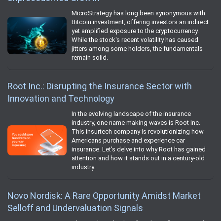
MicroStrategy has long been synonymous with
Bitcoin investment, offering investors an indirect
yet amplified exposure to the cryptocurrency.
While the stock's recent volatility has caused
jitters among some holders, the fundamentals
remain solid.
Root Inc.: Disrupting the Insurance Sector with
Innovation and Technology
In the evolving landscape of the insurance
industry, one name making waves is Root Inc.
This insurtech company is revolutionizing how
Americans purchase and experience car
insurance. Let's delve into why Root has gained
attention and how it stands out in a century-old
industry.
Novo Nordisk: A Rare Opportunity Amidst Market
Selloff and Undervaluation Signals