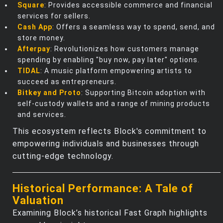
Square
: Provides accessible commerce and financial
services for sellers.
Cash App
: Offers a seamless way to spend, send, and
store money.
Afterpay
: Revolutionizes how customers manage
spending by enabling "buy now, pay later" options.
TIDAL
: A music platform empowering artists to
succeed as entrepreneurs.
Bitkey and Proto
: Supporting Bitcoin adoption with
self-custody wallets and a range of mining products
and services.
This ecosystem reflects Block's commitment to
empowering individuals and businesses through
cutting-edge technology.
Historical Performance: A Tale of
Valuation
Examining Block’s historical Fast Graph highlights