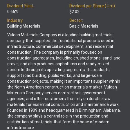
Dividend Yield:
Dividend per Share (ttm):
0.66%
$2.02
Industry:
Sector:
Building Materials
Basic Materials
Vulcan Materials Company is a leading building materials
company that supplies the foundational products used in
infrastructure, commercial development, and residential
construction. The company is primarily focused on
construction aggregates, including crushed stone, sand, and
gravel, and also produces asphalt mix and ready-mixed
concrete through its operating segments. Its products
support road building, public works, and large-scale
construction projects, making it an important supplier within
the North American construction materials market. Vulcan
Materials Company serves contractors, government
agencies, and other customers that rely on durable raw
materials for essential construction and maintenance work.
Founded in 1909 and headquartered in Birmingham, Alabama,
the company plays a central role in the production and
distribution of materials that form the base of modern
infrastructure.