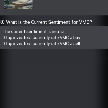
Trending Stocks
BossUp Program
🎯 What is the Current Sentiment for VMC?
The current sentiment is
neutral
0 top investor
s
currently rate
VMC a buy
0 top investor
s
currently rate
VMC a sell