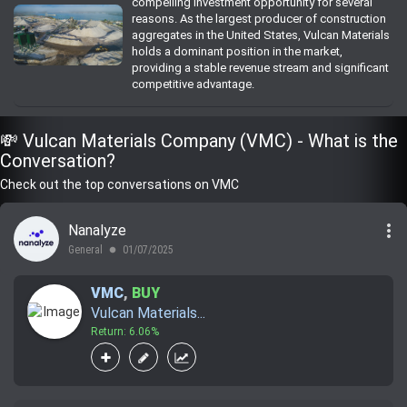
compelling investment opportunity for several
reasons. As the largest producer of construction
aggregates in the United States, Vulcan Materials
holds a dominant position in the market,
providing a stable revenue stream and significant
competitive advantage.
💸 Vulcan Materials Company (VMC) - What is the
Conversation?
Check out the top conversations on VMC
more_vert
Nanalyze
General
01/07/2025
lens
VMC
,
BUY
Vulcan Materials...
Return: 6.06%