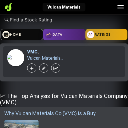
Tog
Vulcan Materials
nav
verified_user
how_to_reg
account_balance_wallet
HOME
DATA
RATINGS
VMC
,
Sign In
Create Account
About Bosscoin
Vulcan Materials...
explore
live_help
school
Explore
Help
Investing Quiz!
📈 The Top Analysis for Vulcan Materials Company
(VMC)
Why Vulcan Materials Co (VMC) is a Buy
Top Gurus