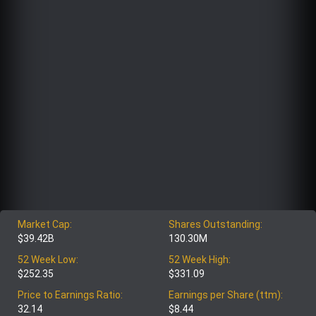
Market Cap:
Shares Outstanding:
$39.42B
130.30M
52 Week Low:
52 Week High:
$252.35
$331.09
Price to Earnings Ratio:
Earnings per Share (ttm):
32.14
$8.44