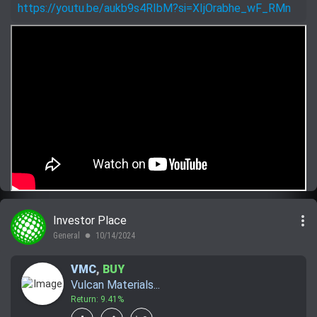
https://youtu.be/aukb9s4RIbM?si=XIjOrabhe_wF_RMn
more_vert
Investor Place
General
10/14/2024
lens
VMC
,
BUY
Vulcan Materials...
Return: 9.41%