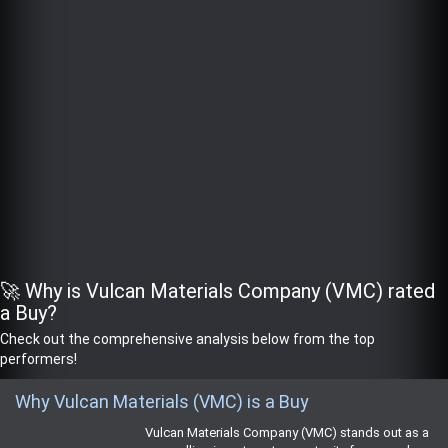
🚀 Why is Vulcan Materials Company (VMC) rated
a Buy?
Check out the comprehensive analysis below from the top
performers!
Why Vulcan Materials (VMC) is a Buy
Vulcan Materials Company (VMC) stands out as a