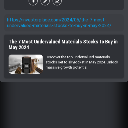
https://investorplace.com/2024/05/the-7-most-
undervalued-materials-stocks-to-buy-in-may-2024/
The 7 Most Undervalued Materials Stocks to Buy in
May 2024
Discover the top undervalued materials
stocks set to skyrocket in May 2024. Unlock
massive growth potential.