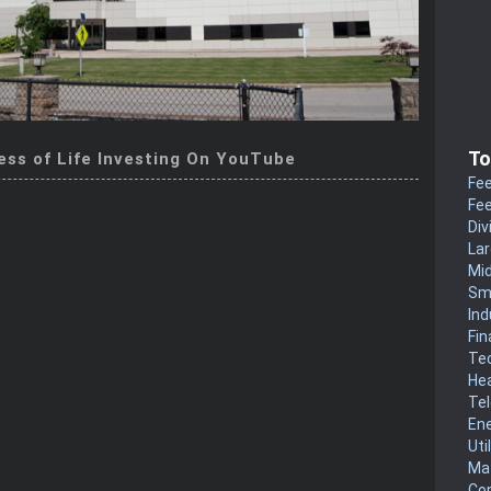
To
ess of Life Investing On YouTube
Fee
Fee
Div
La
Mi
Sm
Ind
Fin
Te
He
Te
En
Uti
Mat
Co