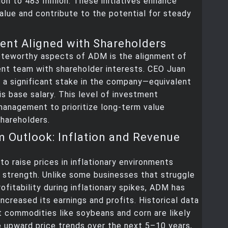
ion to 483 million. These initiatives enhance
alue and contribute to the potential for steady
nt Aligned with Shareholders
oteworthy aspects of ADM is the alignment of
nt team with shareholder interests. CEO Juan
 a significant stake in the company—equivalent
is base salary. This level of investment
management to prioritize long-term value
shareholders.
 Outlook: Inflation and Revenue
 to raise prices in inflationary environments
 strength. Unlike some businesses that struggle
rofitability during inflationary spikes, ADM has
increased its earnings and profits. Historical data
t commodities like soybeans and corn are likely
 upward price trends over the next 5–10 years,