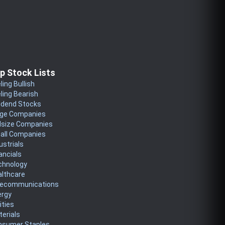
p Stock Lists
ling Bullish
ling Bearish
idend Stocks
rge Companies
dsize Companies
all Companies
ustrials
ancials
chnology
althcare
lecommunications
ergy
lities
erials
nsumer Staples