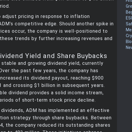
Fin
riod.
Gr
Be
o adjust pricing in response to inflation
ES
ADM’s competitive edge. Should another spike in
Sa
Me
ices occur, the company is well-positioned to
Cr
 these trends by further increasing revenues and
Blo
New
Dividend Yield and Share Buybacks
stable and growing dividend yield, currently
 Over the past few years, the company has
increased its dividend payout, reaching $900
21 and crossing $1 billion in subsequent years.
le dividend provides a solid income stream,
eriods of short-term stock price decline.
o dividends, ADM has implemented an effective
ation strategy through share buybacks. Between
4, the company reduced its outstanding shares