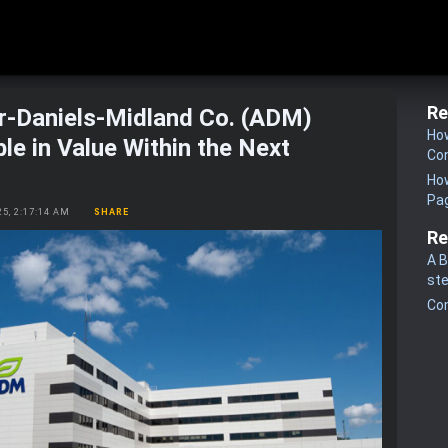
Re
r-Daniels-Midland Co. (ADM)
How
le in Value Within the Next
Co
How
Pa
25, 2:17:14 AM
SHARE
Re
A B
st
Co