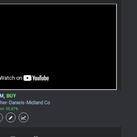
DM
,
BUY
her-Daniels-Midland Co
urn: 55.67%