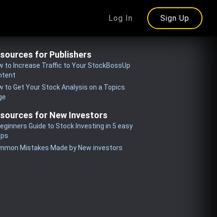
Log In
Sign Up
sources for Publishers
 to Increase Traffic to Your StockBossUp
ntent
 to Get Your Stock Analysis on a Topics
ge
sources for New Investors
eginners Guide to Stock Investing in 5 easy
eps
mmon Mistakes Made by New investors