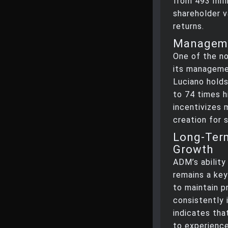
from 493 mill
shareholder v
returns.
Manageme
One of the n
its manageme
Luciano holds
to 74 times h
incentivizes 
creation for 
Long-Term
Growth
ADM’s ability
remains a key
to maintain p
consistently 
indicates tha
to experience