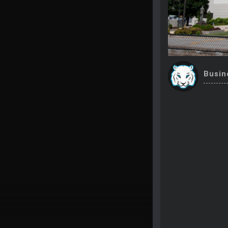
Busin