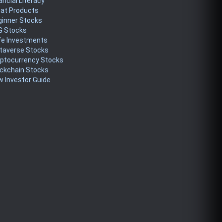
ancial Literacy
eat Products
ginner Stocks
G Stocks
fe Investments
taverse Stocks
yptocurrency Stocks
ckchain Stocks
 Investor Guide