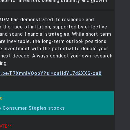
oice for investors seeking stability and growth.
 ADM has demonstrated its resilience and
in the face of inflation, supported by effective
nd sound financial strategies. While short-term
are inevitable, the long-term outlook positions
 investment with the potential to double your
e next decade. Always conduct your own research
ing.
tu.be/F7XmnIVQobY?si=oaHdYL7d2XXS-oa8
e
p Consumer Staples stocks
DATE**