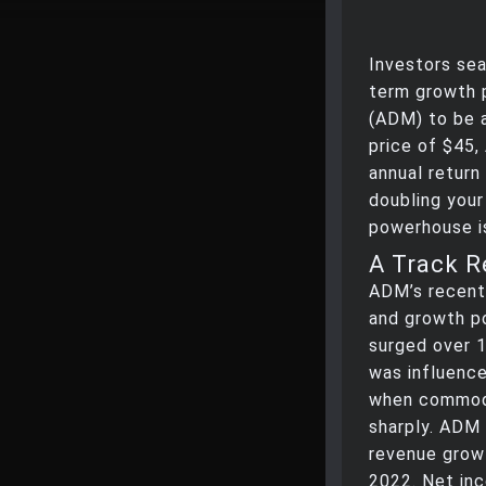
Investors sea
term growth p
(ADM) to be a
price of $45,
annual return
doubling your
powerhouse is
A Track R
ADM’s recent 
and growth po
surged over 1
was influence
when commodi
sharply. ADM 
revenue growt
2022. Net inc