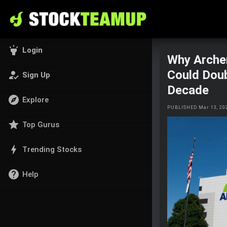
highlight
Login
Why Arche
Could Doub
how_to_reg
Sign Up
Decade
explore
Explore
PUBLISHED Mar 13, 20
star
Top Gurus
bolt
Trending Stocks
help
Help