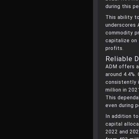
during this pe
This ability t
underscores 
commodity pr
capitalize on
profits.
Reliable 
ADM offers a 
around 4.4%.
consistently 
million in 20
This dependab
even during p
In addition t
capital alloc
2022 and 202