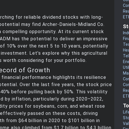
Co
Rea
rching for reliable dividend stocks with long-
ET
otential may find Archer-Daniels-Midland Co.
St
 compelling opportunity. At its current stock
Ind
 ADM has the potential to deliver an impressive
Fin
Te
 of 10% over the next 5 to 10 years, potentially
He
 investment. Let’s explore why this agricultural
Te
 worth considering for your portfolio.
En
Uti
ecord of Growth
Mat
financial performance highlights its resilience
Co
tential. Over the last five years, the stock price
Co
Rea
40% before pulling back by 50%. This volatility
ETF
d by inflation, particularly during 2020–2022,
To
ty prices for soybeans, corn, and wheat rose
Lif
effectively passed on these costs, driving
Sto
h from $64 billion in 2020 to $101 billion in
Va
ome also climbed from $1.7 billion to $4.3 billion