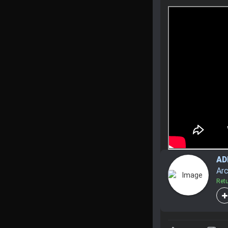
A
Arc
Ret