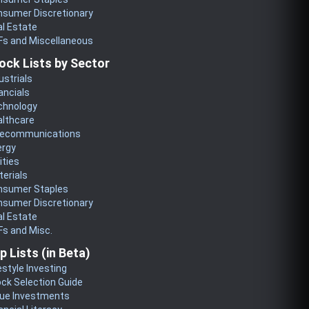
nsumer Discretionary
l Estate
Fs and Miscellaneous
ock Lists by Sector
ustrials
ancials
chnology
althcare
lecommunications
ergy
lities
erials
nsumer Staples
nsumer Discretionary
l Estate
s and Misc.
p Lists (in Beta)
estyle Investing
ck Selection Guide
lue Investments