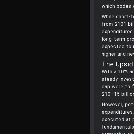
which bodes w
While short-t
from $101 bil
expenditures 
long-term pro
expected to r
higher and ne
The Upsid
With a 10% an
steady invest
cap were to f
$10–15 billio
However, pote
expenditures
executed at 
fundamentals 