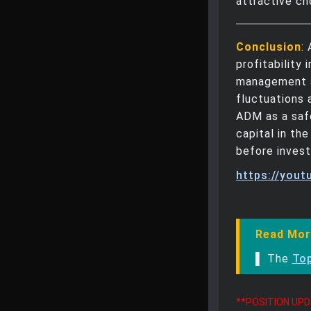
attractive ch
Conclusion
:
profitability 
management a
fluctuations 
ADM as a safe
capital in th
before invest
https://you
Read Mor
▌ The
To
**POSITION UP