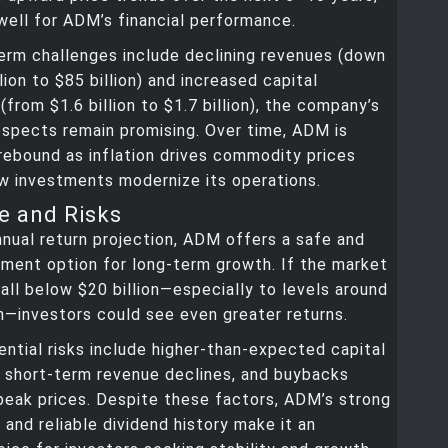
ell for ADM’s financial performance.
erm challenges include declining revenues (down
lion to $85 billion) and increased capital
(from $1.6 billion to $1.7 billion), the company’s
spects remain promising. Over time, ADM is
ebound as inflation drives commodity prices
w investments modernize its operations.
e and Risks
nual return projection, ADM offers a safe and
ment option for long-term growth. If the market
all below $20 billion—especially to levels around
n—investors could see even greater returns.
ntial risks include higher-than-expected capital
, short-term revenue declines, and buybacks
peak prices. Despite these factors, ADM’s strong
and reliable dividend history make it an